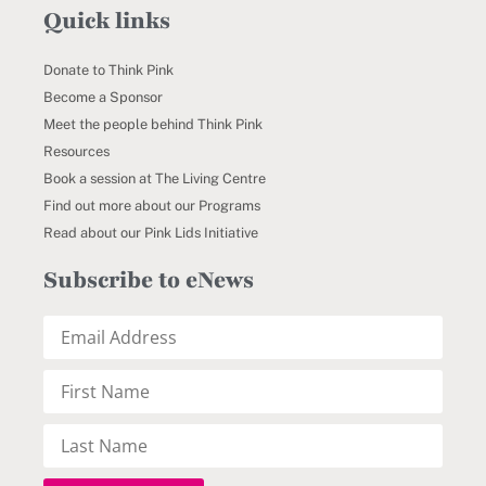
Quick links
Donate to Think Pink
Become a Sponsor
Meet the people behind Think Pink
Resources
Book a session at The Living Centre
Find out more about our Programs
Read about our Pink Lids Initiative
Subscribe to eNews