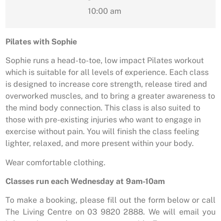
10:00 am
Pilates with Sophie
Sophie runs a head-to-toe, low impact Pilates workout
which is suitable for all levels of experience. Each class
is designed to increase core strength, release tired and
overworked muscles, and to bring a greater awareness to
the mind body connection. This class is also suited to
those with pre-existing injuries who want to engage in
exercise without pain. You will finish the class feeling
lighter, relaxed, and more present within your body.
Wear comfortable clothing.
Classes run each Wednesday at 9am-10am
To make a booking, please fill out the form below or call
The Living Centre on 03 9820 2888. We will email you