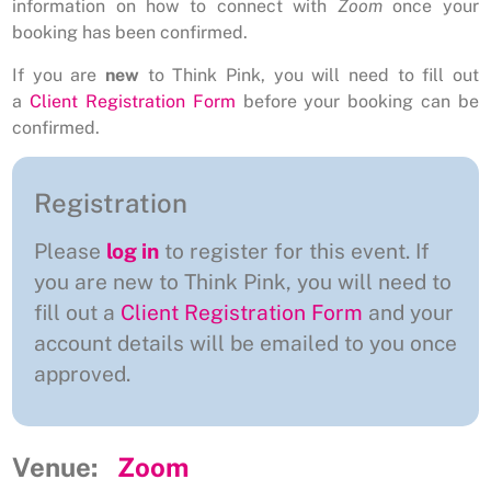
information on how to connect with
Zoom
once your
booking has been confirmed.
If you are
new
to Think Pink, you will need to fill out
a
Client Registration Form
before your booking can be
confirmed.
Registration
Please
log in
to register for this event. If
you are new to Think Pink, you will need to
fill out a
Client Registration Form
and your
account details will be emailed to you once
approved.
Venue:
Zoom