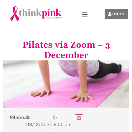
LOGIN
Pilates via Zoom – 3
December
Pilates
03/12/2025
9:00 am
-