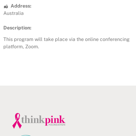
Address:
Australia
Description:
This program will take place via the online conferencing
platform, Zoom.