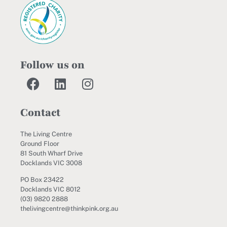
Follow us on
Contact
The Living Centre
Ground Floor
81 South Wharf Drive
Docklands VIC 3008
PO Box 23422
Docklands VIC 8012
(03) 9820 2888
thelivingcentre@thinkpink.org.au