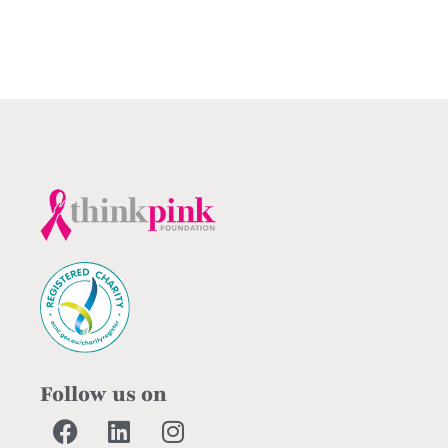
Follow us on