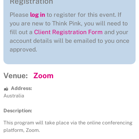
Registration
Please
log in
to register for this event. If
you are new to Think Pink, you will need to
fill out a
Client Registration Form
and your
account details will be emailed to you once
approved.
Venue:
Zoom
Address:
Australia
Description:
This program will take place via the online conferencing
platform, Zoom.