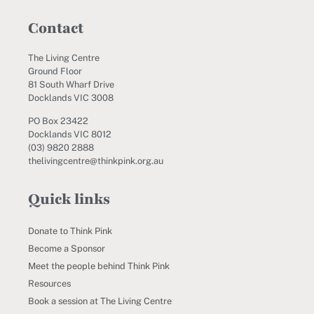
Contact
The Living Centre
Ground Floor
81 South Wharf Drive
Docklands VIC 3008
PO Box 23422
Docklands VIC 8012
(03) 9820 2888
thelivingcentre@thinkpink.org.au
Quick links
Donate to Think Pink
Become a Sponsor
Meet the people behind Think Pink
Resources
Book a session at The Living Centre