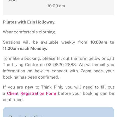
10:00 am
Pilates with Erin Holloway.
Wear comfortable clothing.
Sessions will be available weekly from
10:00am to
11.00am each Monday.
To make a booking, please fill out the form below or call
The Living Centre on 03 9820 2888. We will email you
information on how to connect with
Zoom
once your
booking has been confirmed.
If you are
new
to Think Pink, you will need to fill out
a
Client Registration Form
before your booking can be
confirmed.