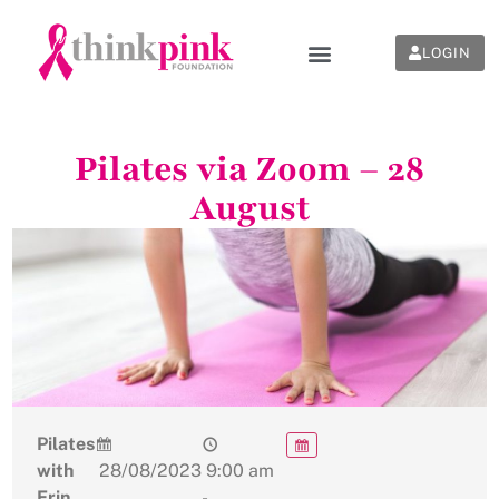
LOGIN
Pilates via Zoom – 28
August
Pilates
with
28/08/2023
9:00 am
Erin
-