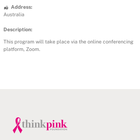
Address:
Australia
Description:
This program will take place via the online conferencing
platform, Zoom.