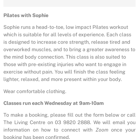
Pilates with Sophie
Sophie runs a head-to-toe, low impact Pilates workout
which is suitable for all levels of experience. Each class
is designed to increase core strength, release tired and
overworked muscles, and to bring a greater awareness to
the mind body connection. This class is also suited to
those with pre-existing injuries who want to engage in
exercise without pain. You will finish the class feeling
lighter, relaxed, and more present within your body.
Wear comfortable clothing.
Classes run each Wednesday at 9am-10am
To make a booking, please fill out the form below or call
The Living Centre on 03 9820 2888. We will email you
information on how to connect with
Zoom
once your
booking has been confirmed.