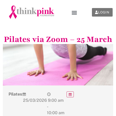
LOGIN
Pilates via Zoom – 25 March
Pilates
25/03/2026
9:00 am
-
10:00 am