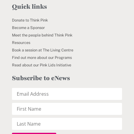
Quick links
Donate to Think Pink
Become a Sponsor
Meet the people behind Think Pink
Resources
Book a session at The Living Centre
Find out more about our Programs
Read about our Pink Lids Initiative
Subscribe to eNews