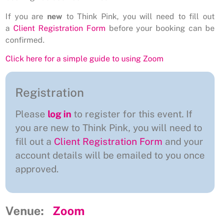
If you are
new
to Think Pink, you will need to fill out
a
Client Registration Form
before your booking can be
confirmed.
Click here for a simple guide to using Zoom
Registration
Please
log in
to register for this event. If
you are new to Think Pink, you will need to
fill out a
Client Registration Form
and your
account details will be emailed to you once
approved.
Venue:
Zoom