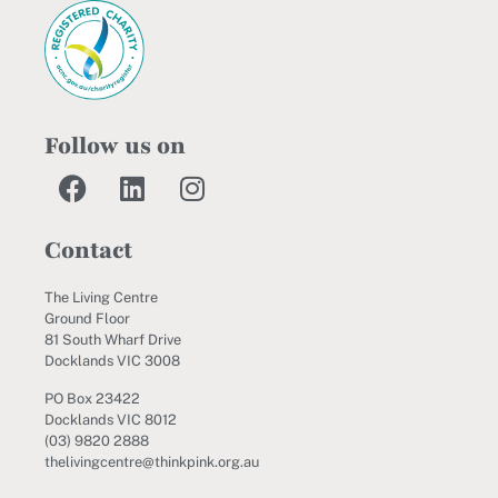
Follow us on
Contact
The Living Centre
Ground Floor
81 South Wharf Drive
Docklands VIC 3008
PO Box 23422
Docklands VIC 8012
(03) 9820 2888
thelivingcentre@thinkpink.org.au