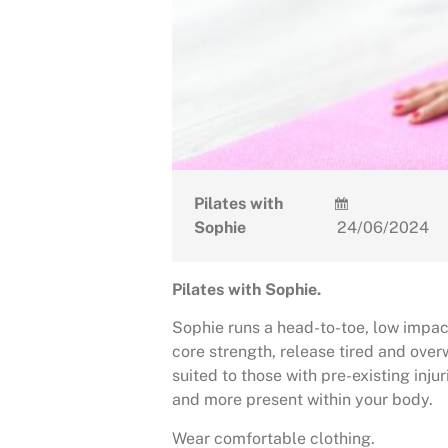
Pilates with
Sophie
24/06/2024
Pilates with Sophie.
Sophie runs a head-to-toe, low impact
core strength, release tired and ove
suited to those with pre-existing injur
and more present within your body.
Wear comfortable clothing.