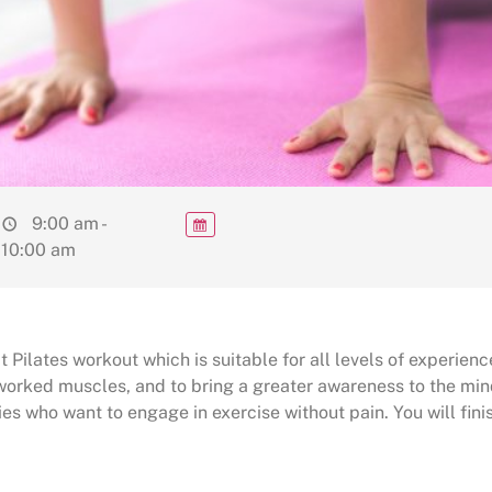
9:00 am -
10:00 am
 Pilates workout which is suitable for all levels of experienc
rworked muscles, and to bring a greater awareness to the min
ies who want to engage in exercise without pain. You will finis