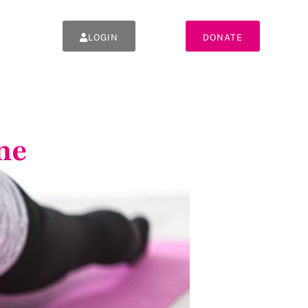
LOGIN
DONATE
ne