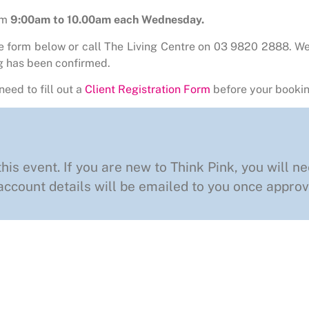
om
9:00am to 10.00am each Wednesday.
he form below or call The Living Centre on 03 9820 2888. We
g has been confirmed.
need to fill out a
Client Registration Form
before your bookin
this event. If you are new to Think Pink, you will ne
ccount details will be emailed to you once approv