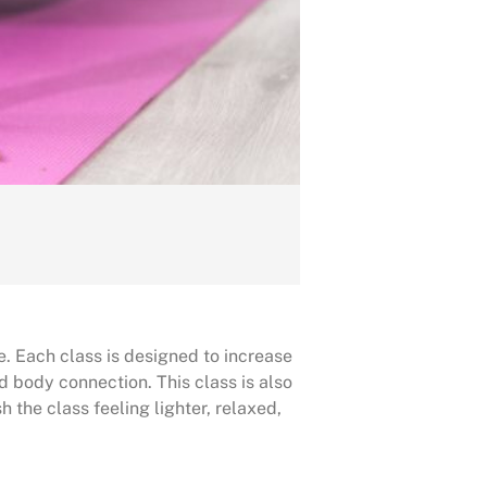
e. Each class is designed to increase
d body connection. This class is also
h the class feeling lighter, relaxed,