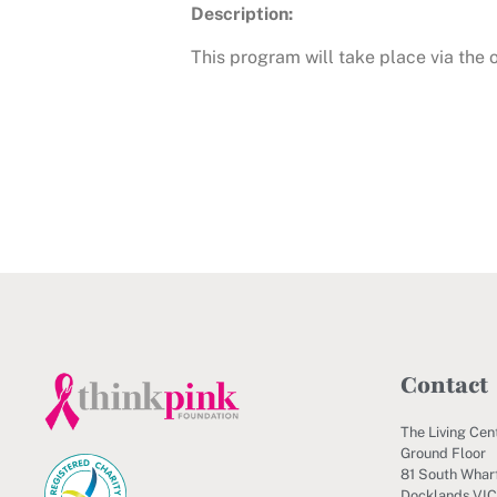
Description:
This program will take place via the
Contact
The Living Cen
Ground Floor
81 South Wharf
Docklands VI