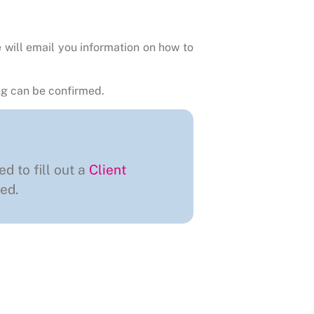
 will email you information on how to
g can be confirmed.
ed to fill out a
Client
ed.