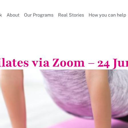
k
About
Our Programs
Real Stories
How you can help
ilates via Zoom – 24 Ju