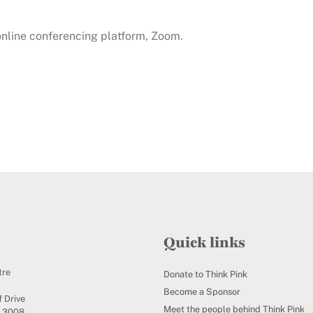
 online conferencing platform, Zoom.
Quick links
tre
Donate to Think Pink
Become a Sponsor
 Drive
Meet the people behind Think Pink
C 3008