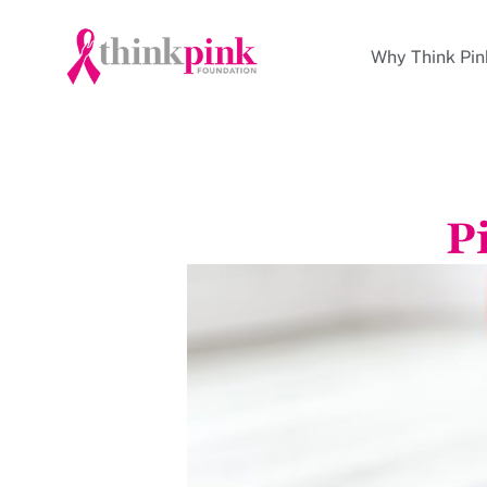
Why Think Pin
P