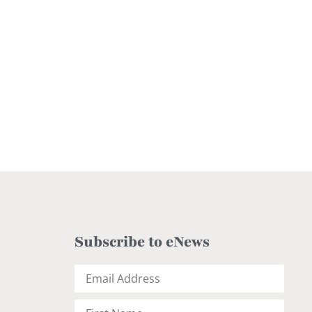
Subscribe to eNews