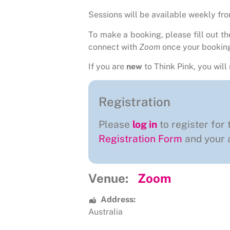
Sessions will be available weekly fr
To make a booking, please fill out t
connect with
Zoom
once your bookin
If you are
new
to Think Pink, you will 
Registration
Please
log in
to register for 
Registration Form
and your a
Venue:
Zoom
Address:
Australia