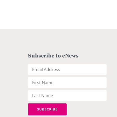
Subscribe to eNews