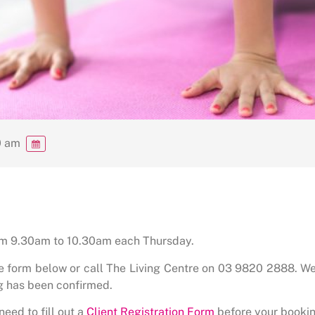
0 am
rom 9.30am to 10.30am each Thursday.
he form below or call The Living Centre on 03 9820 2888. We
g has been confirmed.
need to fill out a
Client Registration Form
before your bookin