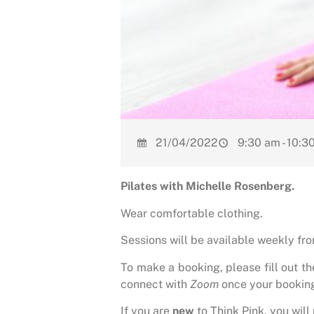
21/04/2022
9:30 am - 10:3
Pilates with Michelle Rosenberg.
Wear comfortable clothing.
Sessions will be available weekly f
To make a booking, please fill out t
connect with
Zoom
once your bookin
If you are
new
to Think Pink, you will 