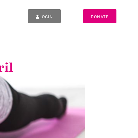
LOGIN
DONATE
ril