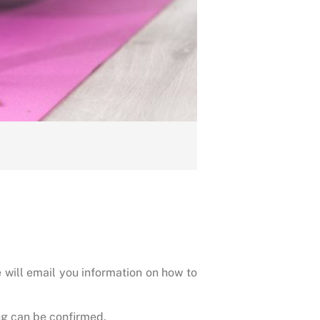
 will email you information on how to
g can be confirmed.