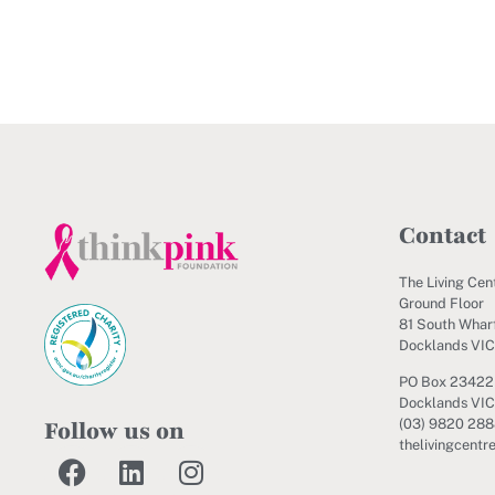
Contact
The Living Cen
Ground Floor
81 South Wharf
Docklands VI
PO Box 23422
Docklands VIC
Follow us on
(03) 9820 28
thelivingcentr