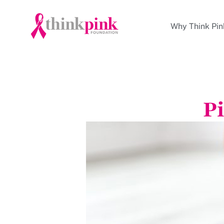
Why Think Pin
Pi