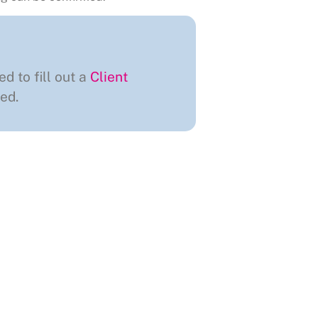
ed to fill out a
Client
ed.