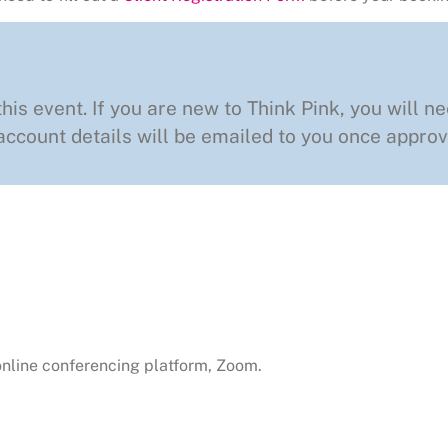
this event. If you are new to Think Pink, you will ne
ccount details will be emailed to you once approv
 online conferencing platform, Zoom.