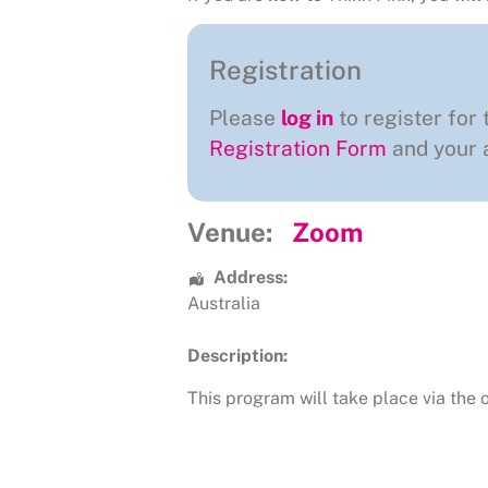
Registration
Please
log in
to register for 
Registration Form
and your a
Venue:
Zoom
Address:
Australia
Description:
This program will take place via the