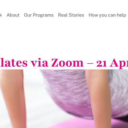
k
About
Our Programs
Real Stories
How you can help
lates via Zoom – 21 Ap