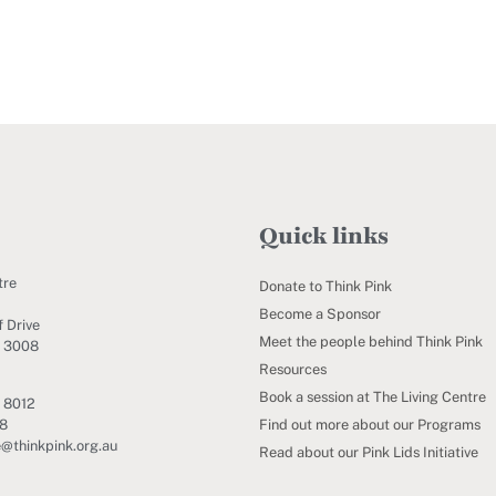
Quick links
tre
Donate to Think Pink
Become a Sponsor
 Drive
Meet the people behind Think Pink
C 3008
Resources
Book a session at The Living Centre
 8012
Find out more about our Programs
88
e@thinkpink.org.au
Read about our Pink Lids Initiative