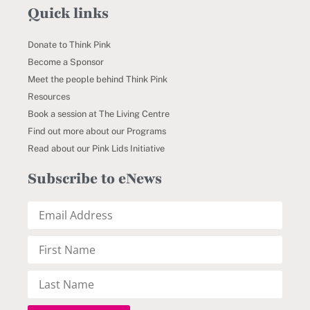
Quick links
Donate to Think Pink
Become a Sponsor
Meet the people behind Think Pink
Resources
Book a session at The Living Centre
Find out more about our Programs
Read about our Pink Lids Initiative
Subscribe to eNews