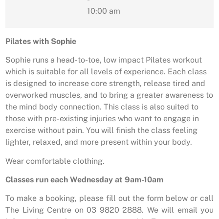
10:00 am
Pilates with Sophie
Sophie runs a head-to-toe, low impact Pilates workout
which is suitable for all levels of experience. Each class
is designed to increase core strength, release tired and
overworked muscles, and to bring a greater awareness to
the mind body connection. This class is also suited to
those with pre-existing injuries who want to engage in
exercise without pain. You will finish the class feeling
lighter, relaxed, and more present within your body.
Wear comfortable clothing.
Classes run each Wednesday at 9am-10am
To make a booking, please fill out the form below or call
The Living Centre on 03 9820 2888. We will email you