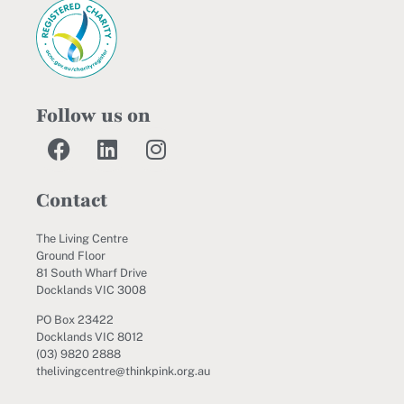
Follow us on
Contact
The Living Centre
Ground Floor
81 South Wharf Drive
Docklands VIC 3008
PO Box 23422
Docklands VIC 8012
(03) 9820 2888
thelivingcentre@thinkpink.org.au