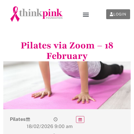
LOGIN
Pilates via Zoom – 18
February
Pilates
18/02/2026
9:00 am
-