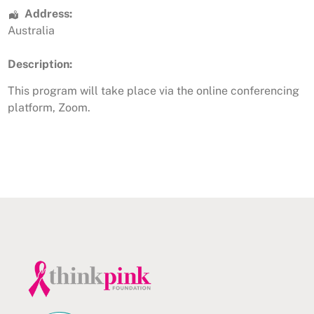
Address:
Australia
Description:
This program will take place via the online conferencing
platform, Zoom.