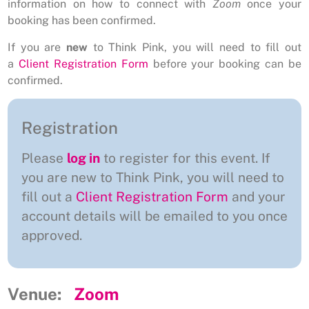
information on how to connect with
Zoom
once your
booking has been confirmed.
If you are
new
to Think Pink, you will need to fill out
a
Client Registration Form
before your booking can be
confirmed.
Registration
Please
log in
to register for this event. If
you are new to Think Pink, you will need to
fill out a
Client Registration Form
and your
account details will be emailed to you once
approved.
Venue:
Zoom