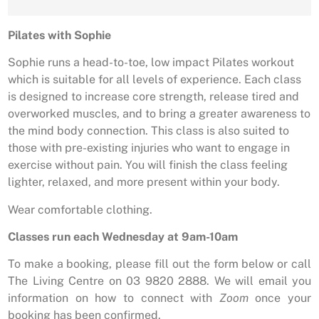
Pilates with Sophie
Sophie runs a head-to-toe, low impact Pilates workout
which is suitable for all levels of experience. Each class
is designed to increase core strength, release tired and
overworked muscles, and to bring a greater awareness to
the mind body connection. This class is also suited to
those with pre-existing injuries who want to engage in
exercise without pain. You will finish the class feeling
lighter, relaxed, and more present within your body.
Wear comfortable clothing.
Classes run each Wednesday at 9am-10am
To make a booking, please fill out the form below or call
The Living Centre on 03 9820 2888. We will email you
information on how to connect with
Zoom
once your
booking has been confirmed.