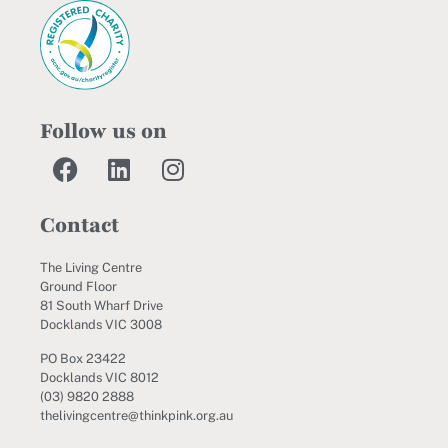
Follow us on
Contact
The Living Centre
Ground Floor
81 South Wharf Drive
Docklands VIC 3008
PO Box 23422
Docklands VIC 8012
(03) 9820 2888
thelivingcentre@thinkpink.org.au