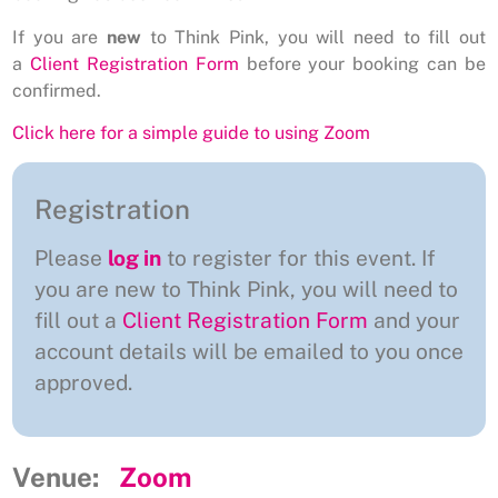
If you are
new
to Think Pink, you will need to fill out
a
Client Registration Form
before your booking can be
confirmed.
Click here for a simple guide to using Zoom
Registration
Please
log in
to register for this event. If
you are new to Think Pink, you will need to
fill out a
Client Registration Form
and your
account details will be emailed to you once
approved.
Venue:
Zoom