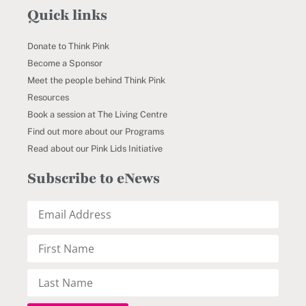
Quick links
Donate to Think Pink
Become a Sponsor
Meet the people behind Think Pink
Resources
Book a session at The Living Centre
Find out more about our Programs
Read about our Pink Lids Initiative
Subscribe to eNews