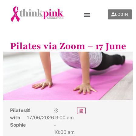
LOGIN
Pilates via Zoom – 17 June
Pilates
with
17/06/2026
9:00 am
Sophie
-
10:00 am