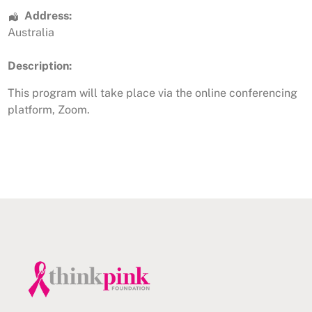
Address:
Australia
Description:
This program will take place via the online conferencing
platform, Zoom.