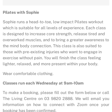
Pilates with Sophie
Sophie runs a head-to-toe, low impact Pilates workout
which is suitable for all levels of experience. Each class
is designed to increase core strength, release tired and
overworked muscles, and to bring a greater awareness to
the mind body connection. This class is also suited to
those with pre-existing injuries who want to engage in
exercise without pain. You will finish the class feeling
lighter, relaxed, and more present within your body.
Wear comfortable clothing.
Classes run each Wednesday at 9am-10am
To make a booking, please fill out the form below or call
The Living Centre on 03 9820 2888. We will email you
information on how to connect with
Zoom
once your
booking has been confirmed.