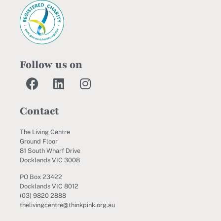
Follow us on
Contact
The Living Centre
Ground Floor
81 South Wharf Drive
Docklands VIC 3008
PO Box 23422
Docklands VIC 8012
(03) 9820 2888
thelivingcentre@thinkpink.org.au