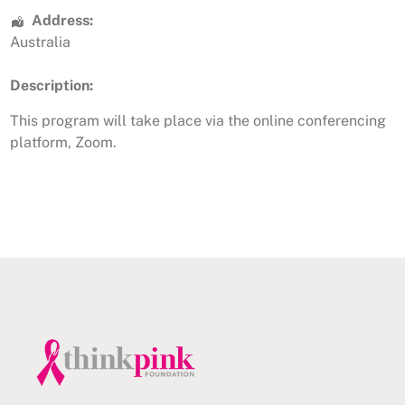
Address:
Australia
Description:
This program will take place via the online conferencing
platform, Zoom.