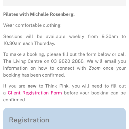
Pilates with Michelle Rosenberg.
Wear comfortable clothing.
Sessions will be available weekly from 9.30am to
10.30am each Thursday.
To make a booking, please fill out the form below or call
The Living Centre on 03 9820 2888. We will email you
information on how to connect with
Zoom
once your
booking has been confirmed.
If you are
new
to Think Pink, you will need to fill out
a
Client Registration Form
before your booking can be
confirmed.
Registration