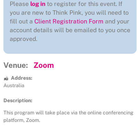
Please
log in
to register for this event. If
you are new to Think Pink, you will need to
fill out a
Client Registration Form
and your
account details will be emailed to you once
approved.
Venue:
Zoom
Address:
Australia
Description:
This program will take place via the online conferencing
platform, Zoom.