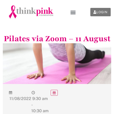
LOGIN
Pilates via Zoom – 11 August
11/08/2022
9:30 am
-
10:30 am