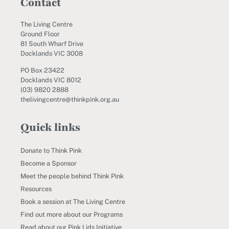
Contact
The Living Centre
Ground Floor
81 South Wharf Drive
Docklands VIC 3008
PO Box 23422
Docklands VIC 8012
(03) 9820 2888
thelivingcentre@thinkpink.org.au
Quick links
Donate to Think Pink
Become a Sponsor
Meet the people behind Think Pink
Resources
Book a session at The Living Centre
Find out more about our Programs
Read about our Pink Lids Initiative