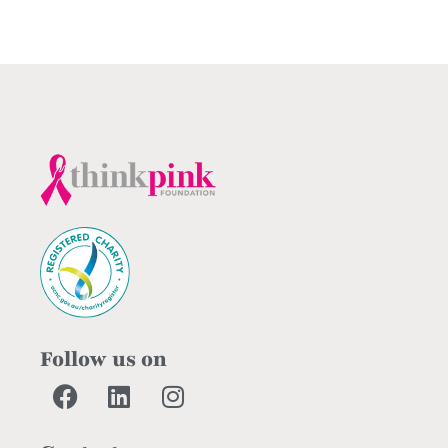
Follow us on