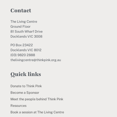
Contact
The Living Centre
Ground Floor
81 South Wharf Drive
Docklands VIC 3008
PO Box 23422
Docklands VIC 8012
(03) 9820 2888
thelivingcentre@thinkpink.org.au
Quick links
Donate to Think Pink
Become a Sponsor
Meet the people behind Think Pink
Resources
Book a session at The Living Centre