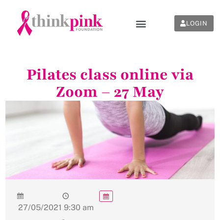
LOGIN
Pilates class online via
Zoom – 27 May
27/05/2021
9:30 am
-