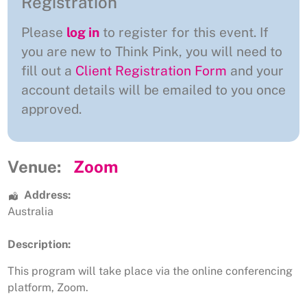
Registration
Please
log in
to register for this event. If
you are new to Think Pink, you will need to
fill out a
Client Registration Form
and your
account details will be emailed to you once
approved.
Venue:
Zoom
Address:
Australia
Description:
This program will take place via the online conferencing
platform, Zoom.