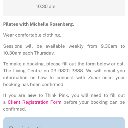
10:30 am
Pilates with Michelle Rosenberg.
Wear comfortable clothing.
Sessions will be available weekly from 9.30am to
10.30am each Thursday.
To make a booking, please fill out the form below or call
The Living Centre on 03 9820 2888. We will email you
information on how to connect with
Zoom
once your
booking has been confirmed.
If you are
new
to Think Pink, you will need to fill out
a
Client Registration Form
before your booking can be
confirmed.