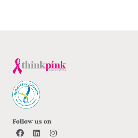
Follow us on