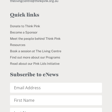
thelivingcentre@thinkpink.org.au
Quick links
Donate to Think Pink
Become a Sponsor
Meet the people behind Think Pink
Resources
Book a session at The Living Centre
Find out more about our Programs
Read about our Pink Lids Initiative
Subscribe to eNews