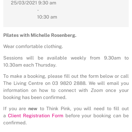
25/03/2021
9:30 am
-
10:30 am
Pilates with Michelle Rosenberg.
Wear comfortable clothing.
Sessions will be available weekly from 9.30am to
10.30am each Thursday.
To make a booking, please fill out the form below or call
The Living Centre on 03 9820 2888. We will email you
information on how to connect with
Zoom
once your
booking has been confirmed.
If you are
new
to Think Pink, you will need to fill out
a
Client Registration Form
before your booking can be
confirmed.