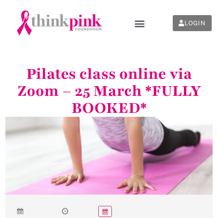
LOGIN
Pilates class online via
Zoom – 25 March *FULLY
BOOKED*