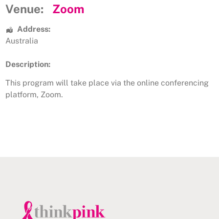
Venue:
Zoom
Address:
Australia
Description:
This program will take place via the online conferencing
platform, Zoom.