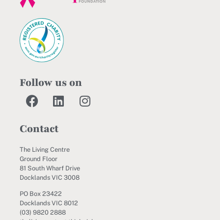
Follow us on
Contact
The Living Centre
Ground Floor
81 South Wharf Drive
Docklands VIC 3008
PO Box 23422
Docklands VIC 8012
(03) 9820 2888