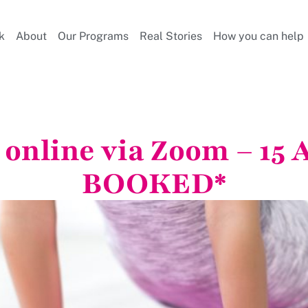
k
About
Our Programs
Real Stories
How you can help
s online via Zoom – 15
BOOKED*