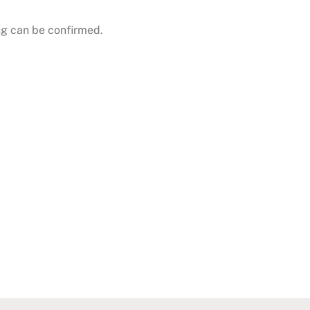
g can be confirmed.