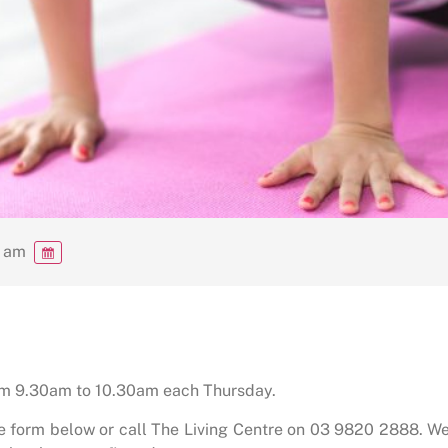
0 am
rom 9.30am to 10.30am each Thursday.
he form below or call The Living Centre on 03 9820 2888. We