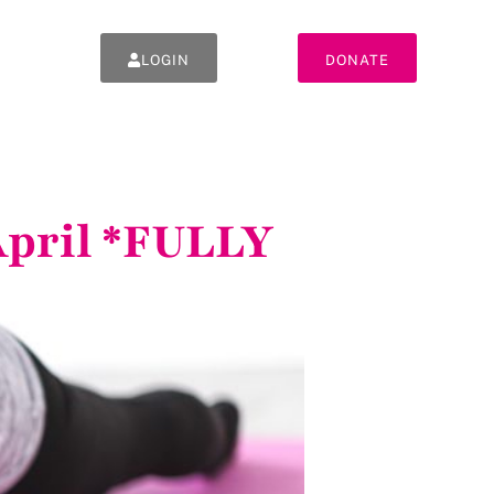
LOGIN
DONATE
 April *FULLY