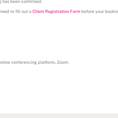
g has been confirmed.
need to fill out a
Client Registration Form
before your bookin
 online conferencing platform, Zoom.