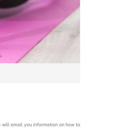
 will email you information on how to