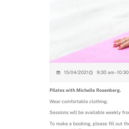
15/04/2021
9:30 am - 10:3
Pilates with Michelle Rosenberg.
Wear comfortable clothing.
Sessions will be available weekly f
To make a booking, please fill out t