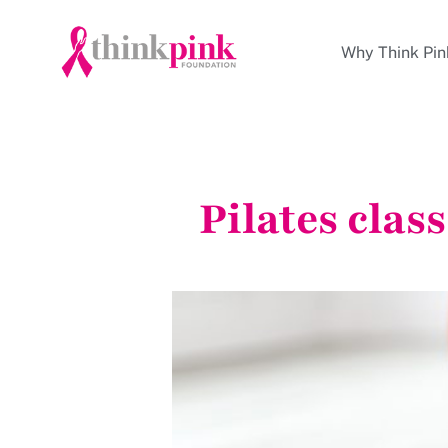
Why Think Pin
Pilates clas