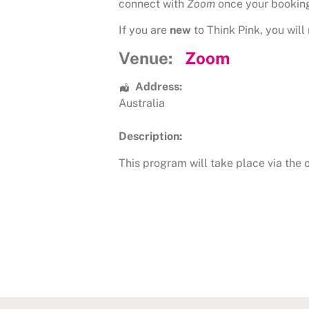
connect with
Zoom
once your bookin
If you are
new
to Think Pink, you will 
Venue:
Zoom
Address:
Australia
Description:
This program will take place via the