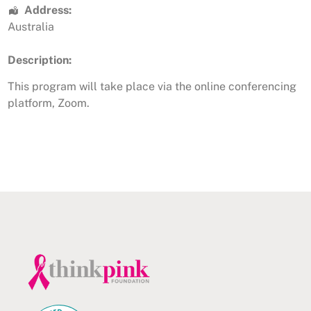
Address:
Australia
Description:
This program will take place via the online conferencing
platform, Zoom.