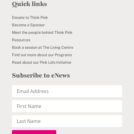
Quick links
Donate to Think Pink
Become a Sponsor
Meet the people behind Think Pink
Resources
Book a session at The Living Centre
Find out more about our Programs
Read about our Pink Lids Initiative
Subscribe to eNews