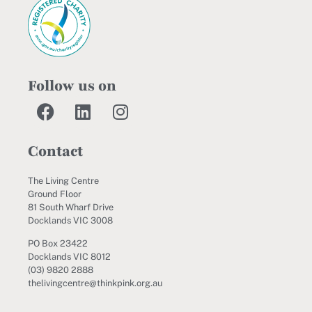
Follow us on
Contact
The Living Centre
Ground Floor
81 South Wharf Drive
Docklands VIC 3008
PO Box 23422
Docklands VIC 8012
(03) 9820 2888
thelivingcentre@thinkpink.org.au