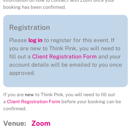
information on how to connect with
Zoom
once your
booking has been confirmed.
Registration
Please
log in
to register for this event. If
you are new to Think Pink, you will need to
fill out a
Client Registration Form
and your
account details will be emailed to you once
approved.
If you are
new
to Think Pink, you will need to fill out
a
Client Registration Form
before your booking can be
confirmed.
Venue:
Zoom