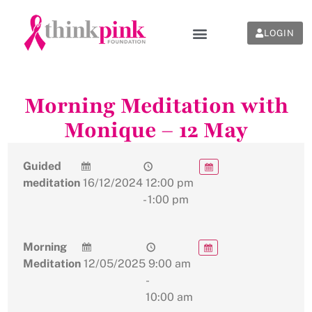
LOGIN
Morning Meditation with
Monique – 12 May
Guided
meditation
16/12/2024
12:00 pm
- 1:00 pm
Morning
Meditation
12/05/2025
9:00 am
-
10:00 am