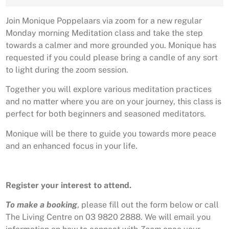
Join Monique Poppelaars via zoom for a new regular
Monday morning Meditation class and take the step
towards a calmer and more grounded you. Monique has
requested if you could please bring a candle of any sort
to light during the zoom session.
Together you will explore various meditation practices
and no matter where you are on your journey, this class is
perfect for both beginners and seasoned meditators.
Monique will be there to guide you towards more peace
and an enhanced focus in your life.
Register your interest to attend.
To make a booking
, please fill out the form below or call
The Living Centre on 03 9820 2888. We will email you