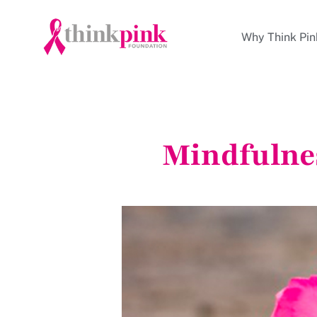
Why Think Pin
Mindfulne