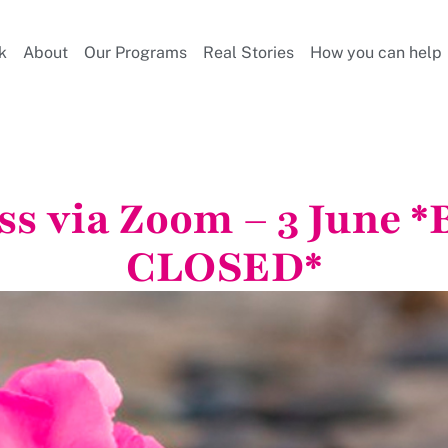
k
About
Our Programs
Real Stories
How you can help
ss via Zoom – 3 June
CLOSED*