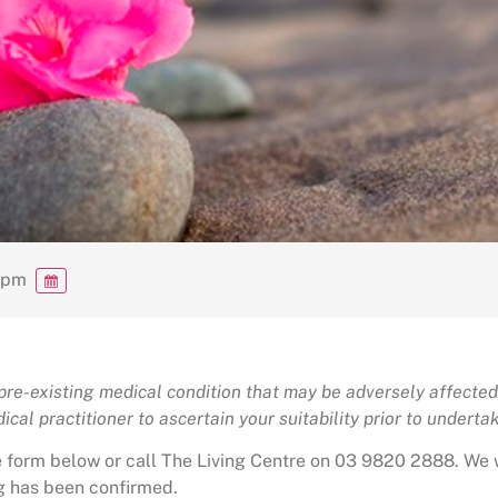
0 pm
 pre-existing medical condition that may be adversely affected 
cal practitioner to ascertain your suitability prior to undertaki
the form below or call The Living Centre on 03 9820 2888. We 
g has been confirmed.