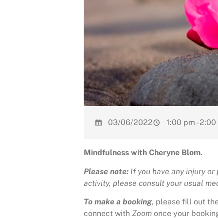
03/06/2022
1:00 pm - 2:0
Mindfulness with Cheryne Blom.
Please note:
If you have any injury or
activity, please consult your usual medi
To make a booking
, please fill out 
connect with
Zoom
once your bookin