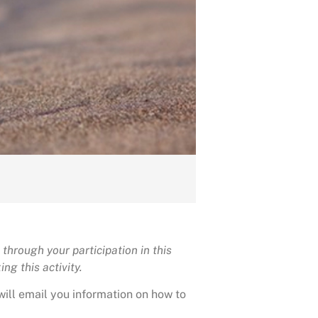
through your participation in this
ng this activity.
will email you information on how to