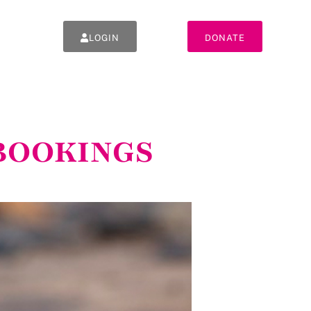
LOGIN
DONATE
 *BOOKINGS