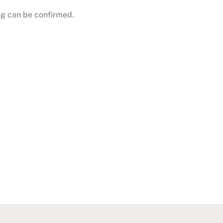
g can be confirmed.