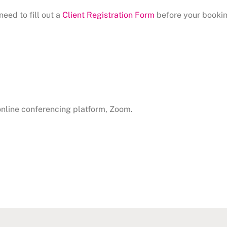
need to fill out a
Client Registration Form
before your bookin
 online conferencing platform, Zoom.