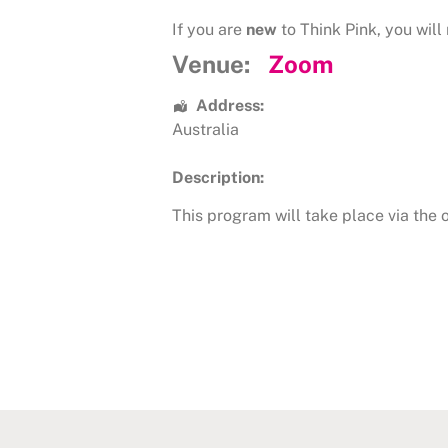
If you are
new
to Think Pink, you will 
Venue:
Zoom
Address:
Australia
Description:
This program will take place via the