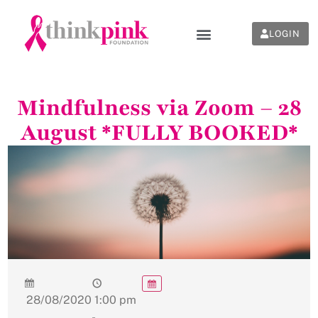
LOGIN
Mindfulness via Zoom – 28
August *FULLY BOOKED*
28/08/2020
1:00 pm
-