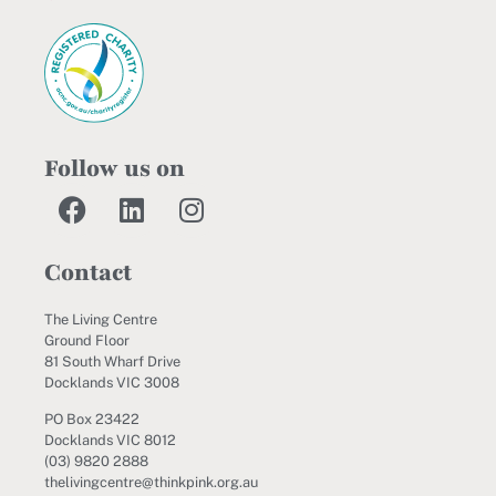
Follow us on
Contact
The Living Centre
Ground Floor
81 South Wharf Drive
Docklands VIC 3008
PO Box 23422
Docklands VIC 8012
(03) 9820 2888
thelivingcentre@thinkpink.org.au