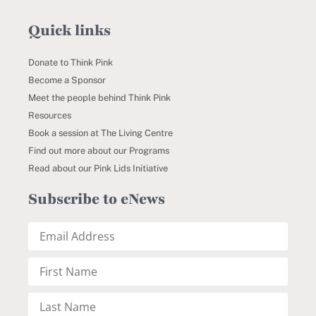
Quick links
Donate to Think Pink
Become a Sponsor
Meet the people behind Think Pink
Resources
Book a session at The Living Centre
Find out more about our Programs
Read about our Pink Lids Initiative
Subscribe to eNews