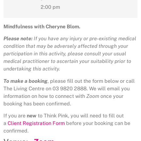
2:00 pm
Mindfulness with Cheryne Blom.
Please note:
If you have any injury or pre-existing medical
condition that may be adversely affected through your
participation in this activity, please consult your usual
medical practitioner to ascertain your suitability prior to
undertaking this activity.
To make a booking
, please fill out the form below or call
The Living Centre on 03 9820 2888. We will email you
information on how to connect with
Zoom
once your
booking has been confirmed.
If you are
new
to Think Pink, you will need to fill out
a
Client Registration Form
before your booking can be
confirmed.