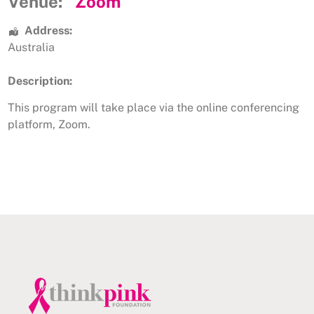
Venue:
Zoom
Address:
Australia
Description:
This program will take place via the online conferencing
platform, Zoom.