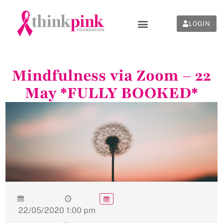
LOGIN
Mindfulness via Zoom – 22
May *FULLY BOOKED*
22/05/2020
1:00 pm
-