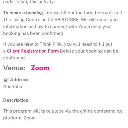
undertaking this activity.
To make a booking
, please fill out the form below or call
The Living Centre on 03 9820 2888. We will email you
information on how to connect with
Zoom
once your
booking has been confirmed.
If you are
new
to Think Pink, you will need to fill out
a
Client Registration Form
before your booking can be
confirmed.
Venue:
Zoom
Address:
Australia
Description:
This program will take place via the online conferencing
platform, Zoom.