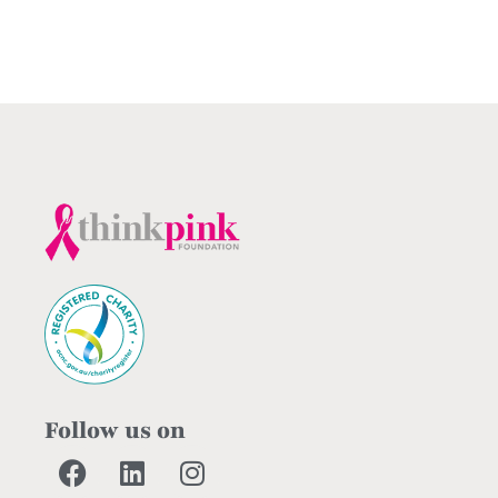
Follow us on