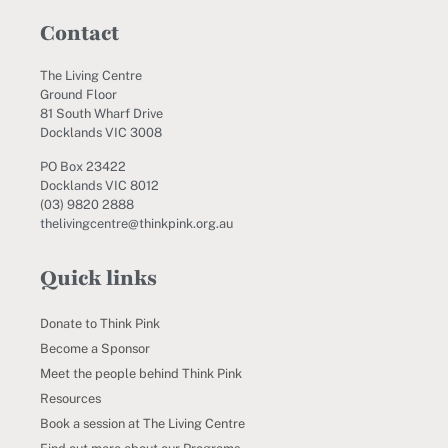
Contact
The Living Centre
Ground Floor
81 South Wharf Drive
Docklands VIC 3008
PO Box 23422
Docklands VIC 8012
(03) 9820 2888
thelivingcentre@thinkpink.org.au
Quick links
Donate to Think Pink
Become a Sponsor
Meet the people behind Think Pink
Resources
Book a session at The Living Centre