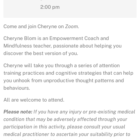
2:00 pm
Come and join Cheryne on
Zoom
.
Cheryne Blom is an Empowerment Coach and
Mindfulness teacher, passionate about helping you
discover the best version of you.
Cheryne will take you through a series of attention
training practices and cognitive strategies that can help
you unhook from unproductive thought patterns and
behaviours.
All are welcome to attend.
Please note:
If you have any injury or pre-existing medical
condition that may be adversely affected through your
participation in this activity, please consult your usual
medical practitioner to ascertain your suitability prior to