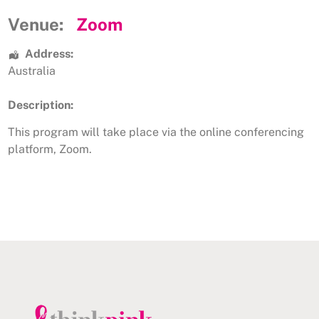
Venue:
Zoom
Address:
Australia
Description:
This program will take place via the online conferencing
platform, Zoom.