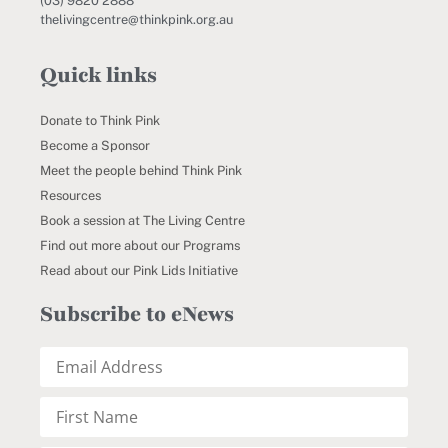
(03) 9820 2888
thelivingcentre@thinkpink.org.au
Quick links
Donate to Think Pink
Become a Sponsor
Meet the people behind Think Pink
Resources
Book a session at The Living Centre
Find out more about our Programs
Read about our Pink Lids Initiative
Subscribe to eNews