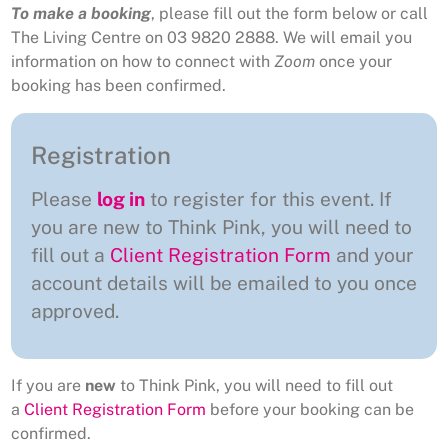
To make a booking
, please fill out the form below or call
The Living Centre on 03 9820 2888. We will email you
information on how to connect with
Zoom
once your
booking has been confirmed.
Registration
Please
log in
to register for this event. If
you are new to Think Pink, you will need to
fill out a
Client Registration Form
and your
account details will be emailed to you once
approved.
If you are
new
to Think Pink, you will need to fill out
a
Client Registration Form
before your booking can be
confirmed.