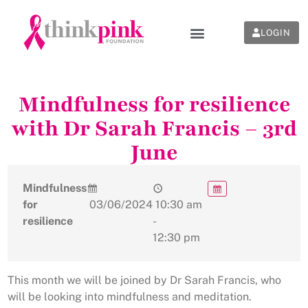
LOGIN
Mindfulness for resilience
with Dr Sarah Francis – 3rd
June
Mindfulness
for
03/06/2024
10:30 am
resilience
-
12:30 pm
This month we will be joined by Dr Sarah Francis, who
will be looking into mindfulness and meditation.