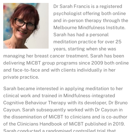
Dr Sarah Francis is a registered
psychologist offering both online
and in-person therapy through the
Melbourne Mindfulness Institute.
Sarah has had a personal
meditation practice for over 25
years, starting when she was
managing her breast cancer treatment. Sarah has been
delivering MiCBT group programs since 2009 both online
and face-to-face and with clients individually in her
private practice.
Sarah became interested in applying meditation to her
clinical work and trained in Mindfulness-integrated
Cognitive Behaviour Therapy with its developer, Dr Bruno
Cayoun. Sarah subsequently worked with Dr Cayoun in
the dissemination of MiCBT to clinicians and is co-author
of the Clinicians Handbook of MiCBT published in 2019.
Sarah conducted a randomised controlled trial that