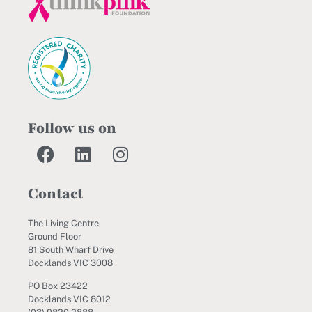
Follow us on
Contact
The Living Centre
Ground Floor
81 South Wharf Drive
Docklands VIC 3008
PO Box 23422
Docklands VIC 8012