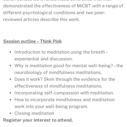
demonstrated the effectiveness of MiCBT with a range of
different psychological conditions and two peer-
reviewed articles describe this work.
Session outline – Think Pink
Introduction to meditation using the breath –
experiential and discussion.
Why is meditation good for mental well-being? – the
neurobiology of mindfulness meditations.
Does it work? Skim through the evidence for the
effectiveness of mindfulness meditations.
Incorporating self-compassion with meditation.
How to incorporate mindfulness and meditation
work into your well-being program.
Closing meditation
Register your interest to attend.