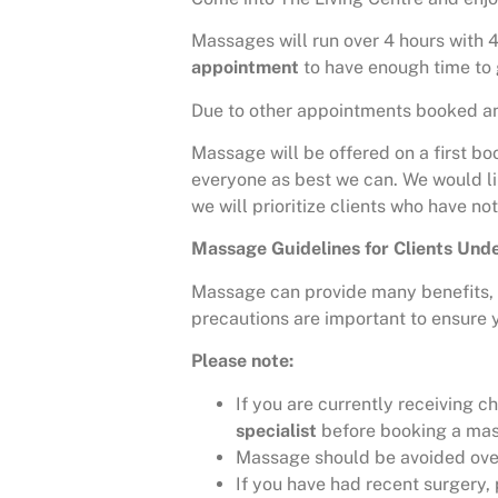
Massages will run over 4 hours with 4
appointment
to have enough time to 
Due to other appointments booked and
Massage will be offered on a first bo
everyone as best we can. We would lik
we will prioritize clients who have no
Massage Guidelines for Clients Un
Massage can provide many benefits, i
precautions are important to ensure y
Please note:
If you are currently receiving 
specialist
before booking a ma
Massage should be avoided over a
If you have had recent surgery,