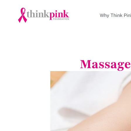
Why Think Pin
Massage 