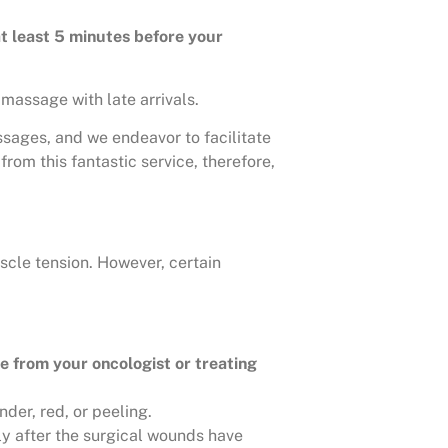
at least 5 minutes before your
massage with late arrivals.
ssages, and we endeavor to facilitate
rom this fantastic service, therefore,
scle tension. However, certain
e from your oncologist or treating
der, red, or peeling.
ly after the surgical wounds have