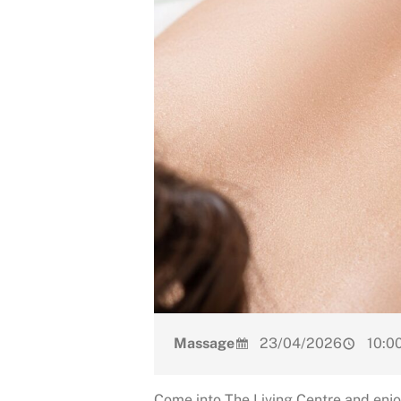
Massage
23/04/2026
10:00
Come into The Living Centre and enjo