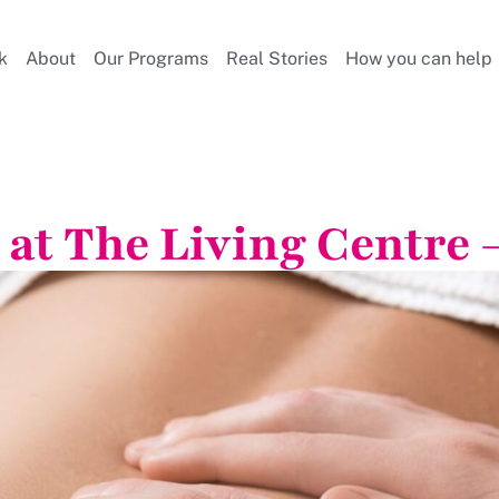
k
About
Our Programs
Real Stories
How you can help
at The Living Centre –