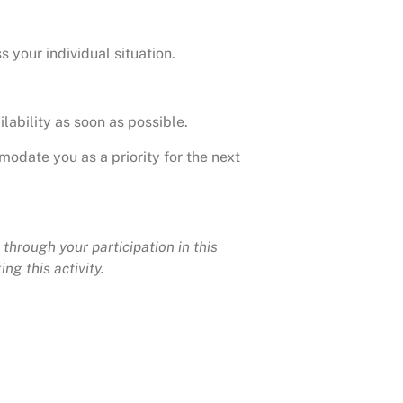
s your individual situation.
lability as soon as possible.
modate you as a priority for the next
through your participation in this
ng this activity.