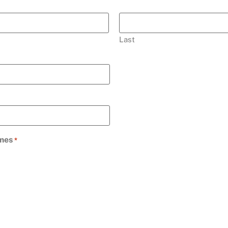
Last
imes
*