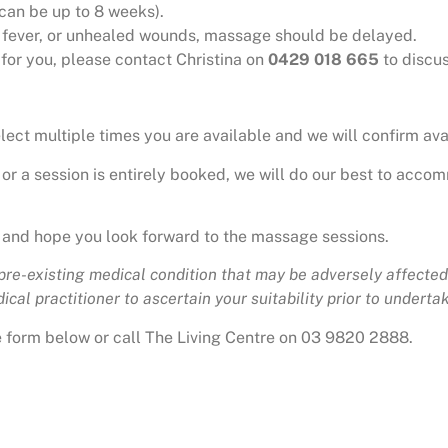
can be up to 8 weeks).
n, fever, or unhealed wounds, massage should be delayed.
e for you, please contact Christina on
0429 018 665
to discus
ct multiple times you are available and we will confirm avai
 or a session is entirely booked, we will do our best to accom
 and hope you look forward to the massage sessions.
 pre-existing medical condition that may be adversely affected 
cal practitioner to ascertain your suitability prior to undertaki
he form below or call The Living Centre on 03 9820 2888.