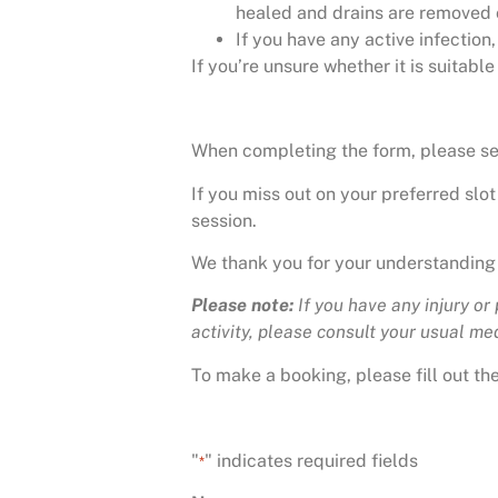
healed and drains are removed 
If you have any active infectio
If you’re unsure whether it is suitabl
When completing the form, please sele
If you miss out on your preferred slot
session.
We thank you for your understanding
Please note:
If you have any injury or
activity, please consult your usual medi
To make a booking, please fill out t
"
" indicates required fields
*