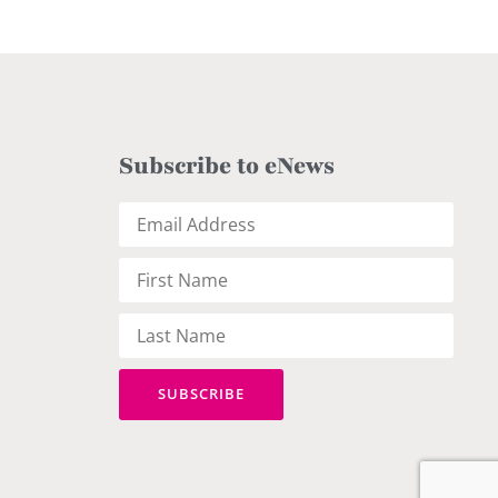
Subscribe to eNews