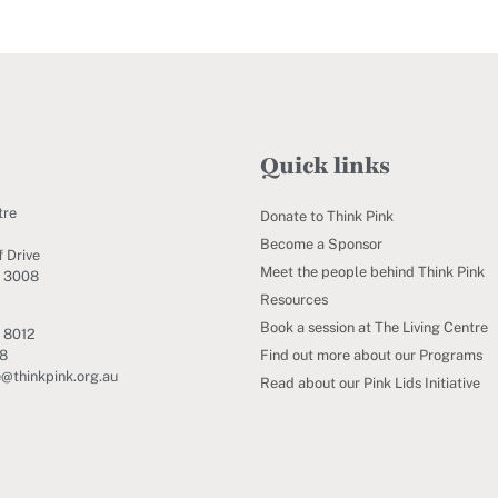
Quick links
tre
Donate to Think Pink
Become a Sponsor
 Drive
Meet the people behind Think Pink
C 3008
Resources
Book a session at The Living Centre
 8012
Find out more about our Programs
88
e@thinkpink.org.au
Read about our Pink Lids Initiative