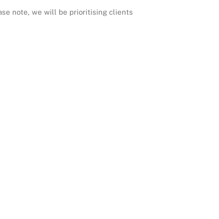
e note, we will be prioritising clients