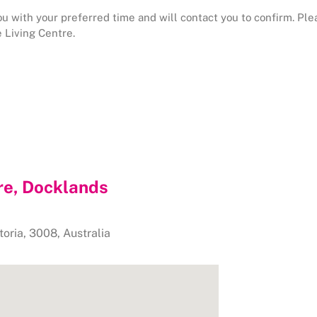
 with your preferred time and will contact you to confirm. Pleas
 Living Centre.
re, Docklands
toria
,
3008
,
Australia