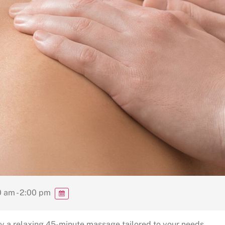
 am - 2:00 pm
y a relaxing 45-minute massage tailored to your needs.