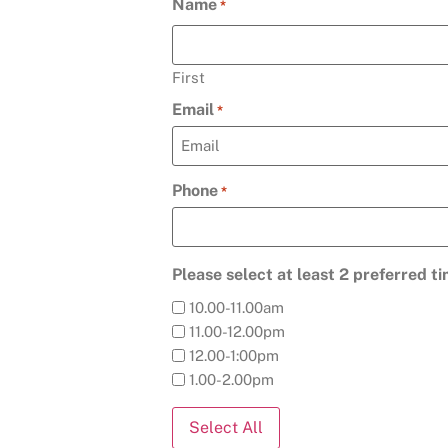
Name
*
First
Email
*
Phone
*
Please select at least 2 preferred t
10.00-11.00am
11.00-12.00pm
12.00-1:00pm
1.00-2.00pm
Select All