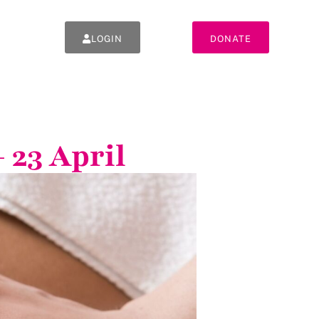
LOGIN
DONATE
 23 April