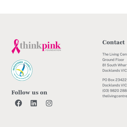
Contact
The Living Cen
Ground Floor
81 South Wharf
Docklands VI
PO Box 23422
Docklands VIC
Follow us on
(03) 9820 28
thelivingcentr