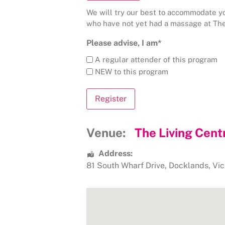
We will try our best to accommodate you
who have not yet had a massage at The
Please advise, I am*
A regular attender of this program
NEW to this program
Venue:
The Living Cent
Address:
81 South Wharf Drive
,
Docklands
,
Vic