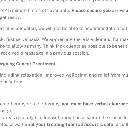
 x 45 minute time slots available.
Please ensure you arrive 
get ready.
 time allocated, we will not be able to accommodate a full 
ok, first serve basis. We appreciate there is a demand for ma
e to allow as many Think Pink clients as possible to benefit f
t received a massage in a previous session.
dergoing Cancer Treatment
ncluding relaxation, improved wellbeing, and relief from mu
our safety.
chemotherapy or radiotherapy,
you must have verbal clearanc
ssage.
reas recently treated with radiation or where the skin is ten
 please wait
until your treating team advises it is safe
(usual