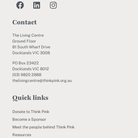
Contact
The Living Centre
Ground Floor
81 South Wharf Drive
Docklands VIC 3008
PO Box 23422
Docklands VIC 8012
(03) 9820 2888
thelivingcentre@thinkpink.org.au
Quick links
Donate to Think Pink
Become a Sponsor
Meet the people behind Think Pink
Resources