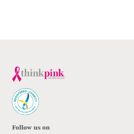
Follow us on