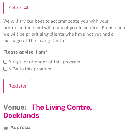
Select All
We will try our best to accommodate you with your
preferred time and will contact you to confirm. Please note,
we will be prioritising clients who have not yet had a
massage at The Living Centre.
Please advise, I am*
A regular attender of this program
NEW to this program
Venue:
The Living Centre,
Docklands
Address: