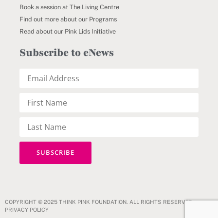
Book a session at The Living Centre
Find out more about our Programs
Read about our Pink Lids Initiative
Subscribe to eNews
COPYRIGHT © 2025 THINK PINK FOUNDATION. ALL RIGHTS RESERVED.
PRIVACY POLICY