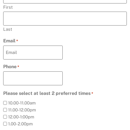
First
Last
Email
*
Phone
*
Please select at least 2 preferred times
*
10.00-11.00am
11.00-12.00pm
12.00-1:00pm
1.00-2.00pm