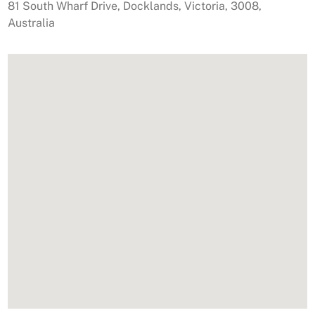
81 South Wharf Drive
,
Docklands
,
Victoria
,
3008
,
Australia