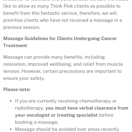
like to allow as many Think Pink clients as possible to
benefit from this fantastic service, therefore, we will
prioritize clients who have not received a massage in a
previous session.
Massage Guidelines for Clients Undergoing Cancer
Treatment
Massage can provide many benefits, including
relaxation, improved wellbeing, and relief from muscle
tension. However, certain precautions are important to
ensure your safety.
Please note:
If you are currently receiving chemotherapy or
radiotherapy,
you must have verbal clearance from
your oncologist or treating specialist
before
booking a massage.
Massage should be avoided over areas recently