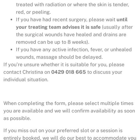
treated with radiation or where the skin is tender,
red, or peeling.
If you have had recent surgery, please wait
until
your treating team advises it is safe
(usually after
the surgical wounds have healed and drains are
removed can be up to 8 weeks).
If you have any active infection, fever, or unhealed
wounds, massage should be delayed.
If you’re unsure whether it is suitable for you, please
contact Christina on
0429 018 665
to discuss your
individual situation.
When completing the form, please select multiple times
you are available and we will confirm availability as soon
as possible.
If you miss out on your preferred slot or a session is
entirely booked, we will do our best to accommodate you