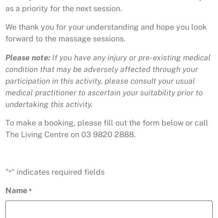
as a priority for the next session.
We thank you for your understanding and hope you look
forward to the massage sessions.
Please note:
If you have any injury or pre-existing medical
condition that may be adversely affected through your
participation in this activity, please consult your usual
medical practitioner to ascertain your suitability prior to
undertaking this activity.
To make a booking, please fill out the form below or call
The Living Centre on 03 9820 2888.
"
" indicates required fields
*
Name
*