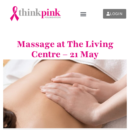
LOGIN
Massage at The Living
Centre – 21 May