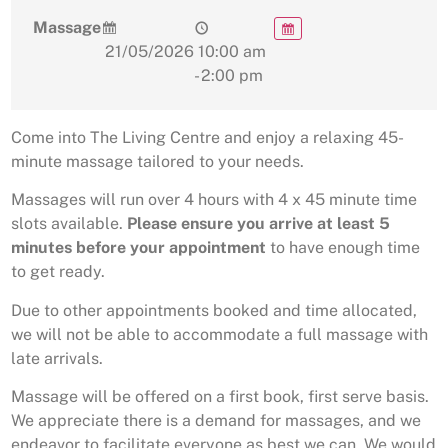
Massage
21/05/2026
10:00 am
- 2:00 pm
Come into The Living Centre and enjoy a relaxing 45-
minute massage tailored to your needs.
Massages will run over 4 hours with 4 x 45 minute time
slots available.
Please ensure you arrive at least 5
minutes before your appointment
to have enough time
to get ready.
Due to other appointments booked and time allocated,
we will not be able to accommodate a full massage with
late arrivals.
Massage will be offered on a first book, first serve basis.
We appreciate there is a demand for massages, and we
endeavor to facilitate everyone as best we can. We would