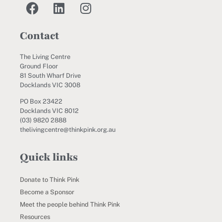
Contact
The Living Centre
Ground Floor
81 South Wharf Drive
Docklands VIC 3008
PO Box 23422
Docklands VIC 8012
(03) 9820 2888
thelivingcentre@thinkpink.org.au
Quick links
Donate to Think Pink
Become a Sponsor
Meet the people behind Think Pink
Resources