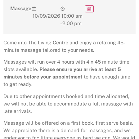
Massage
10/09/2026
10:00 am
- 2:00 pm
Come into The Living Centre and enjoy a relaxing 45-
minute massage tailored to your needs.
Massages will run over 4 hours with 4 x 45 minute time
slots available.
Please ensure you arrive at least 5
minutes before your appointment
to have enough time
to get ready.
Due to other appointments booked and time allocated,
we will not be able to accommodate a full massage with
late arrivals.
Massage will be offered on a first book, first serve basis.
We appreciate there is a demand for massages, and we
endeavor to facilitate everyone as best we can. We would