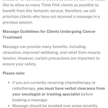
like to allow as many Think Pink clients as possible to
benefit from this fantastic service, therefore, we will
prioritize clients who have not received a massage in a
previous session.
Massage Guidelines for Clients Undergoing Cancer
Treatment
Massage can provide many benefits, including
relaxation, improved wellbeing, and relief from muscle
tension. However, certain precautions are important to
ensure your safety.
Please note:
If you are currently receiving chemotherapy or
radiotherapy,
you must have verbal clearance from
your oncologist or treating specialist
before
booking a massage.
Massage should be avoided over areas recently