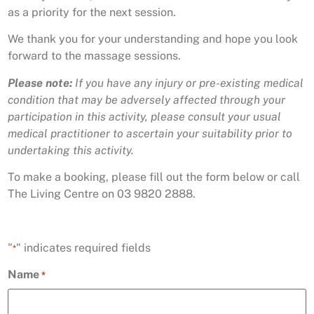
as a priority for the next session.
We thank you for your understanding and hope you look
forward to the massage sessions.
Please note:
If you have any injury or pre-existing medical
condition that may be adversely affected through your
participation in this activity, please consult your usual
medical practitioner to ascertain your suitability prior to
undertaking this activity.
To make a booking, please fill out the form below or call
The Living Centre on 03 9820 2888.
"
" indicates required fields
*
Name
*