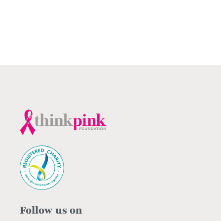
Follow us on