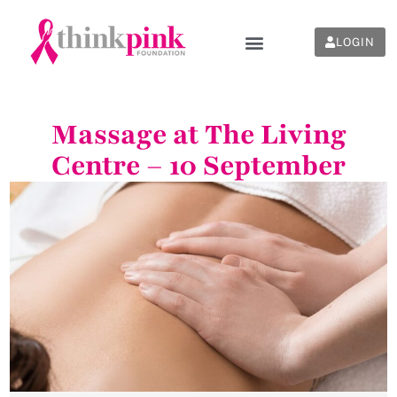
LOGIN
Massage at The Living
Centre – 10 September