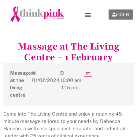
LOGIN
Massage at The Living
Centre – 1 February
Massage
at the
01/02/2024
10:00 am
living
- 1:15 pm
centre
Come into The Living Centre and enjoy a relaxing 45-
minute massage tailored to your needs by Rebecca
Hannon, a wellness specialist, educator and industrial
leader with 25 years of clinical experience.