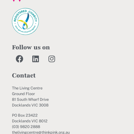
Follow us on
Contact
The Living Centre
Ground Floor
81 South Wharf Drive
Docklands VIC 3008
PO Box 23422
Docklands VIC 8012
(03) 9820 2888
thelivingcentre@thinkpink.org.au