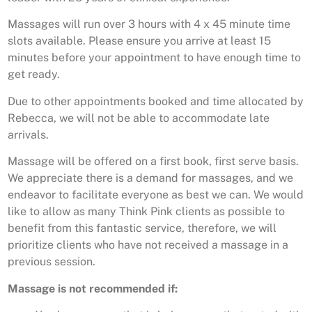
Massages will run over 3 hours with 4 x 45 minute time
slots available. Please ensure you arrive at least 15
minutes before your appointment to have enough time to
get ready.
Due to other appointments booked and time allocated by
Rebecca, we will not be able to accommodate late
arrivals.
Massage will be offered on a first book, first serve basis.
We appreciate there is a demand for massages, and we
endeavor to facilitate everyone as best we can. We would
like to allow as many Think Pink clients as possible to
benefit from this fantastic service, therefore, we will
prioritize clients who have not received a massage in a
previous session.
Massage is not recommended if: