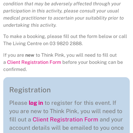
condition that may be adversely affected through your
participation in this activity, please consult your usual
medical practitioner to ascertain your suitability prior to
undertaking this activity.
To make a booking, please fill out the form below or call
The Living Centre on 03 9820 2888.
If you are
new
to Think Pink, you will need to fill out
a
Client Registration Form
before your booking can be
confirmed.
Registration
Please
log in
to register for this event. If
you are new to Think Pink, you will need to
fill out a
Client Registration Form
and your
account details will be emailed to you once