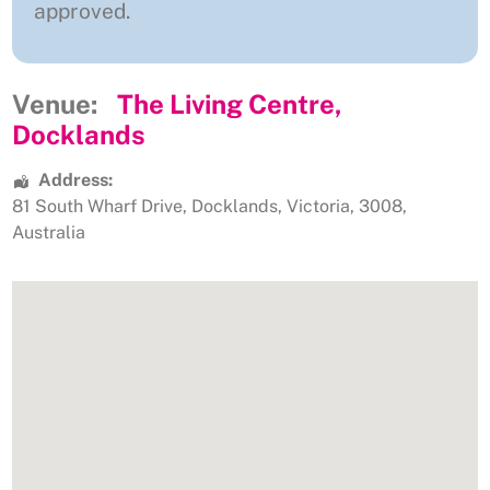
approved.
Venue:
The Living Centre,
Docklands
Address:
81 South Wharf Drive
,
Docklands
,
Victoria
,
3008
,
Australia