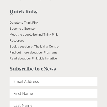
Quick links
Donate to Think Pink
Become a Sponsor
Meet the people behind Think Pink
Resources
Book a session at The Living Centre
Find out more about our Programs
Read about our Pink Lids Initiative
Subscribe to eNews