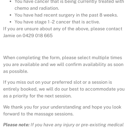
You have cancer that is being currently treated with
chemo and radiation.
You have had recent surgery in the past 8 weeks.
You have stage 1 -2 cancer that is active.
If you are unsure about any of the above, please contact
Jamie on 0429 018 665
When completing the form, please select multiple times
you are available and we will confirm availability as soon
as possible.
If you miss out on your preferred slot or a session is
entirely booked, we will do our best to accommodate you
as a priority for the next session.
We thank you for your understanding and hope you look
forward to the massage sessions.
Please note:
If you have any injury or pre-existing medical