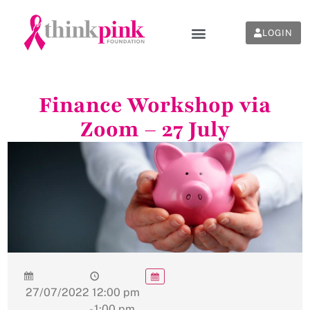
LOGIN
Finance Workshop via
Zoom – 27 July
27/07/2022
12:00 pm
- 1:00 pm