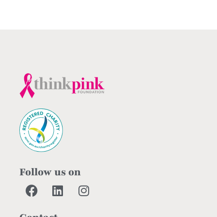
Follow us on