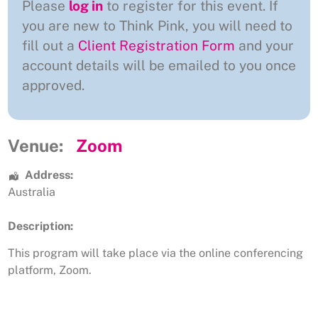
Please
log in
to register for this event. If
you are new to Think Pink, you will need to
fill out a
Client Registration Form
and your
account details will be emailed to you once
approved.
Venue:
Zoom
Address:
Australia
Description:
This program will take place via the online conferencing
platform, Zoom.