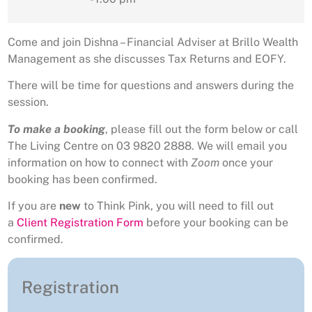
Come and join Dishna – Financial Adviser at Brillo Wealth
Management as she discusses Tax Returns and EOFY.
There will be time for questions and answers during the
session.
To make a booking
, please fill out the form below or call
The Living Centre on 03 9820 2888. We will email you
information on how to connect with
Zoom
once your
booking has been confirmed.
If you are
new
to Think Pink, you will need to fill out
a
Client Registration Form
before your booking can be
confirmed.
Registration