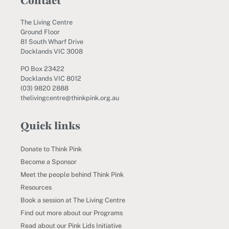
Contact
The Living Centre
Ground Floor
81 South Wharf Drive
Docklands VIC 3008
PO Box 23422
Docklands VIC 8012
(03) 9820 2888
thelivingcentre@thinkpink.org.au
Quick links
Donate to Think Pink
Become a Sponsor
Meet the people behind Think Pink
Resources
Book a session at The Living Centre
Find out more about our Programs
Read about our Pink Lids Initiative