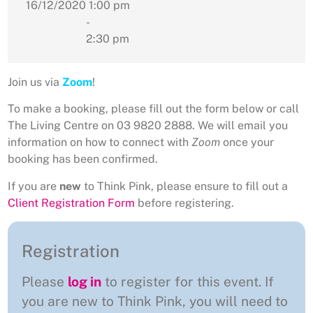
16/12/2020
1:00 pm
-
2:30 pm
Join us via
Zoom
!
To make a booking, please fill out the form below or call
The Living Centre on 03 9820 2888. We will email you
information on how to connect with
Zoom
once your
booking has been confirmed.
If you are
new
to Think Pink, please ensure to fill out a
Client Registration Form
before registering.
Registration
Please
log in
to register for this event. If
you are new to Think Pink, you will need to