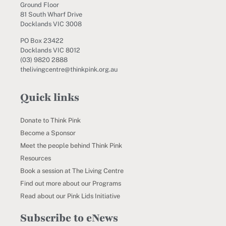
Ground Floor
81 South Wharf Drive
Docklands VIC 3008
PO Box 23422
Docklands VIC 8012
(03) 9820 2888
thelivingcentre@thinkpink.org.au
Quick links
Donate to Think Pink
Become a Sponsor
Meet the people behind Think Pink
Resources
Book a session at The Living Centre
Find out more about our Programs
Read about our Pink Lids Initiative
Subscribe to eNews