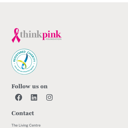
Follow us on
Contact
The Living Centre