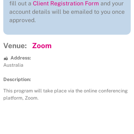
fill out a
Client Registration Form
and your
account details will be emailed to you once
approved.
Venue:
Zoom
Address:
Australia
Description:
This program will take place via the online conferencing
platform, Zoom.