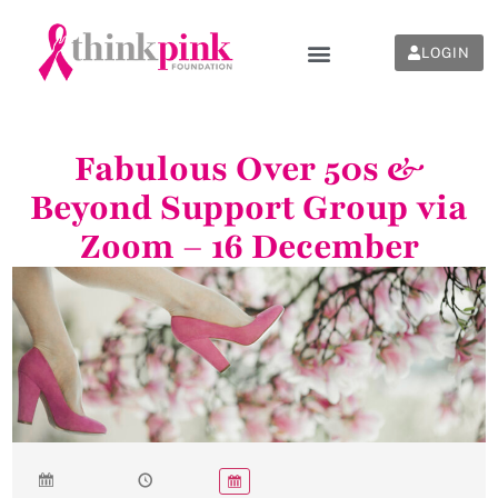
LOGIN
Fabulous Over 50s &
Beyond Support Group via
Zoom – 16 December