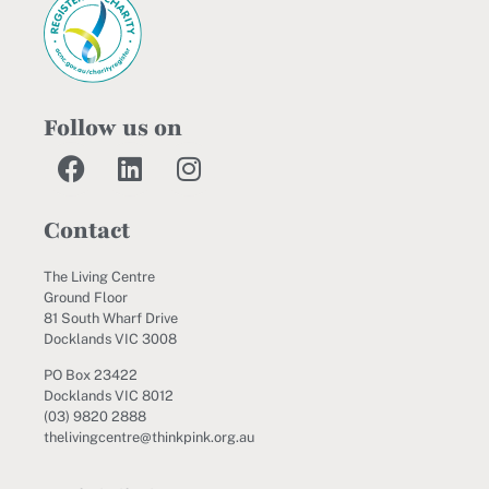
Follow us on
Contact
The Living Centre
Ground Floor
81 South Wharf Drive
Docklands VIC 3008
PO Box 23422
Docklands VIC 8012
(03) 9820 2888
thelivingcentre@thinkpink.org.au