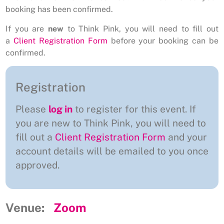
booking has been confirmed.
If you are
new
to Think Pink, you will need to fill out
a
Client Registration Form
before your booking can be
confirmed.
Registration
Please
log in
to register for this event. If
you are new to Think Pink, you will need to
fill out a
Client Registration Form
and your
account details will be emailed to you once
approved.
Venue:
Zoom