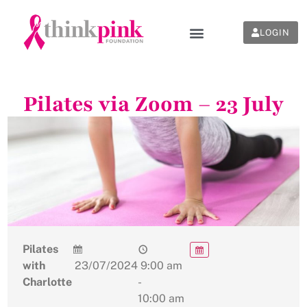
LOGIN
Pilates via Zoom – 23 July
Pilates
with
23/07/2024
9:00 am
Charlotte
-
10:00 am