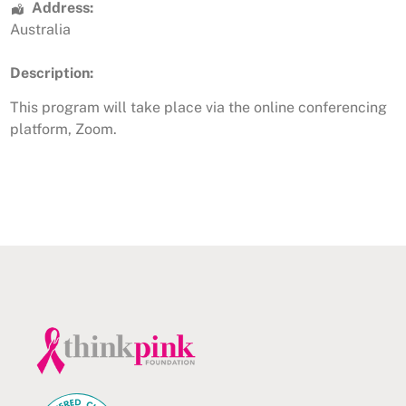
Address:
Australia
Description:
This program will take place via the online conferencing
platform, Zoom.