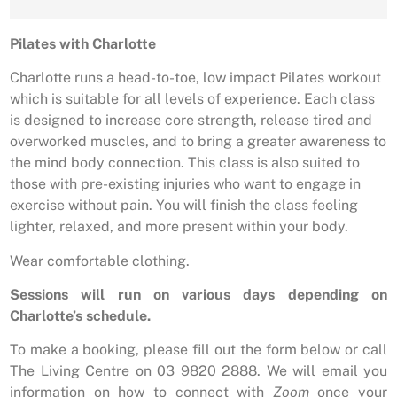
Pilates with Charlotte
Charlotte runs a head-to-toe, low impact Pilates workout
which is suitable for all levels of experience. Each class
is designed to increase core strength, release tired and
overworked muscles, and to bring a greater awareness to
the mind body connection. This class is also suited to
those with pre-existing injuries who want to engage in
exercise without pain. You will finish the class feeling
lighter, relaxed, and more present within your body.
Wear comfortable clothing.
Sessions will run on various days depending on
Charlotte’s schedule.
To make a booking, please fill out the form below or call
The Living Centre on 03 9820 2888. We will email you
information on how to connect with
Zoom
once your