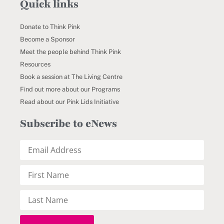
Quick links
Donate to Think Pink
Become a Sponsor
Meet the people behind Think Pink
Resources
Book a session at The Living Centre
Find out more about our Programs
Read about our Pink Lids Initiative
Subscribe to eNews