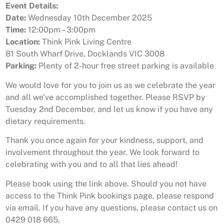
Event Details:
Date:
Wednesday 10th December 2025
Time:
12:00pm – 3:00pm
Location:
Think Pink Living Centre
81 South Wharf Drive, Docklands VIC 3008
Parking:
Plenty of 2-hour free street parking is available
We would love for you to join us as we celebrate the year
and all we’ve accomplished together. Please RSVP by
Tuesday 2nd December, and let us know if you have any
dietary requirements.
Thank you once again for your kindness, support, and
involvement throughout the year. We look forward to
celebrating with you and to all that lies ahead!
Please book using the link above. Should you not have
access to the Think Pink bookings page, please respond
via email. If you have any questions, please contact us on
0429 018 665.