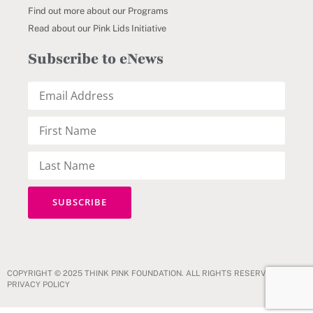
Find out more about our Programs
Read about our Pink Lids Initiative
Subscribe to eNews
COPYRIGHT © 2025 THINK PINK FOUNDATION. ALL RIGHTS RESERVED.
PRIVACY POLICY