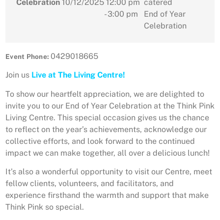
Celebration
10/12/2025
12:00 pm
catered
- 3:00 pm
End of Year
Celebration
0429018665
Event Phone:
Join us
Live at The Living Centre!
To show our heartfelt appreciation, we are delighted to
invite you to our End of Year Celebration at the Think Pink
Living Centre. This special occasion gives us the chance
to reflect on the year’s achievements, acknowledge our
collective efforts, and look forward to the continued
impact we can make together, all over a delicious lunch!
It’s also a wonderful opportunity to visit our Centre, meet
fellow clients, volunteers, and facilitators, and
experience firsthand the warmth and support that make
Think Pink so special.