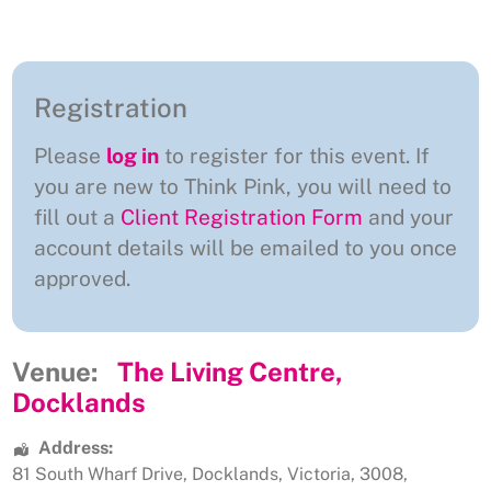
Registration
Please
log in
to register for this event. If
you are new to Think Pink, you will need to
fill out a
Client Registration Form
and your
account details will be emailed to you once
approved.
Venue:
The Living Centre,
Docklands
Address:
81 South Wharf Drive
,
Docklands
,
Victoria
,
3008
,