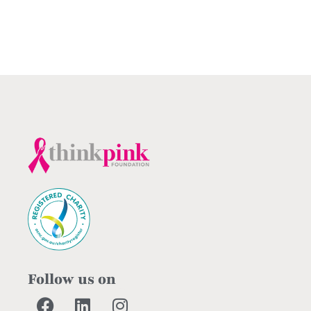
Follow us on