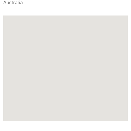
Australia