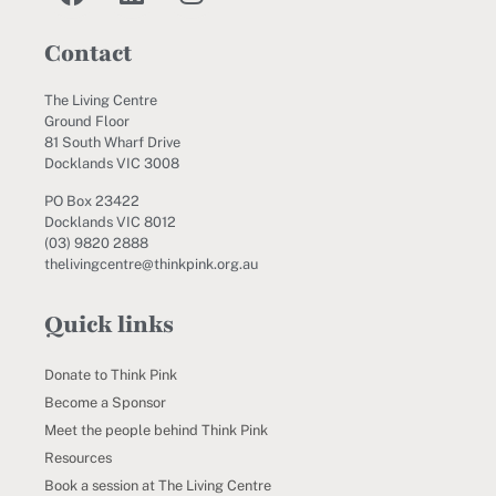
Contact
The Living Centre
Ground Floor
81 South Wharf Drive
Docklands VIC 3008
PO Box 23422
Docklands VIC 8012
(03) 9820 2888
thelivingcentre@thinkpink.org.au
Quick links
Donate to Think Pink
Become a Sponsor
Meet the people behind Think Pink
Resources
Book a session at The Living Centre