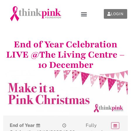
LOGIN
End of Year Celebration
LIVE @The Living Centre –
10 December
End of Year
Fully