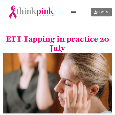
LOGIN
EFT Tapping in practice 20
July