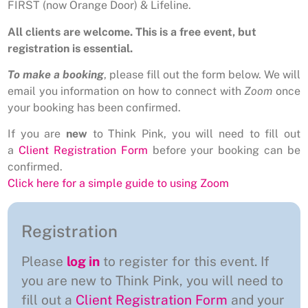
FIRST (now Orange Door) & Lifeline.
All clients are welcome. This is a free event, but
registration is essential.
To make a booking
, please fill out the form below. We will
email you information on how to connect with
Zoom
once
your booking has been confirmed.
If you are
new
to Think Pink, you will need to fill out
a
Client Registration Form
before your booking can be
confirmed.
Click here for a simple guide to using Zoom
Registration
Please
log in
to register for this event. If
you are new to Think Pink, you will need to
fill out a
Client Registration Form
and your