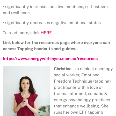
• significantly increases positive emotions, self esteem
and resilience,
• significantly decreases negative emotional states
To read more, click
HERE
Link below for the resources page where everyone can
access Tapping handouts and guides.
https://www.energywithinyou.com.au/resources
Christina
is a clinical oncology
social worker, Emotional
Freedom Technique (tapping)
practitioner with a love of
trauma informed, somatic &
energy psychology practices
that enhance wellbeing. She
runs her own EFT tapping