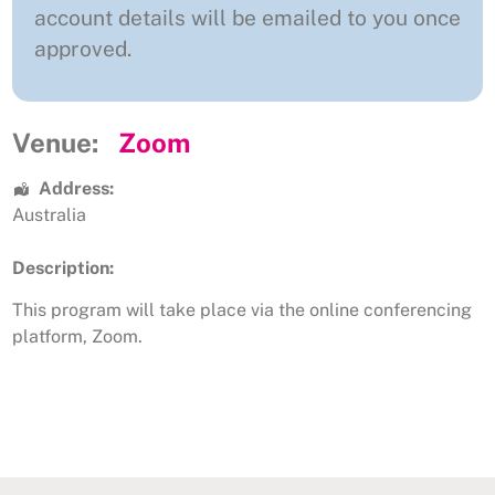
account details will be emailed to you once
approved.
Venue:
Zoom
Address:
Australia
Description:
This program will take place via the online conferencing
platform, Zoom.