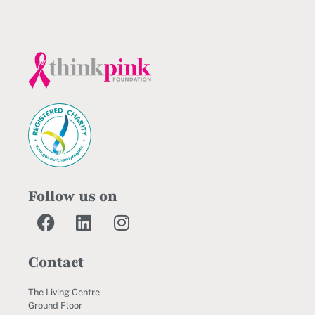
Follow us on
Contact
The Living Centre
Ground Floor