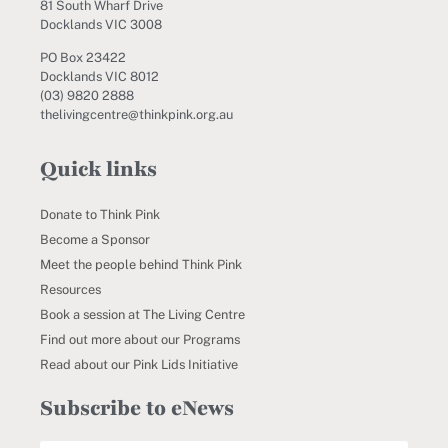
81 South Wharf Drive
Docklands VIC 3008
PO Box 23422
Docklands VIC 8012
(03) 9820 2888
thelivingcentre@thinkpink.org.au
Quick links
Donate to Think Pink
Become a Sponsor
Meet the people behind Think Pink
Resources
Book a session at The Living Centre
Find out more about our Programs
Read about our Pink Lids Initiative
Subscribe to eNews