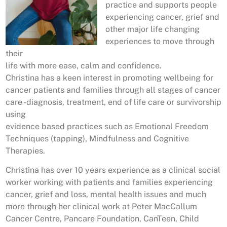
practice and supports people
experiencing cancer, grief and
other major life changing
experiences to move through
their
life with more ease, calm and confidence.
Christina has a keen interest in promoting wellbeing for
cancer patients and families through all stages of cancer
care -diagnosis, treatment, end of life care or survivorship
using
evidence based practices such as Emotional Freedom
Techniques (tapping), Mindfulness and Cognitive
Therapies.
Christina has over 10 years experience as a clinical social
worker working with patients and families experiencing
cancer, grief and loss, mental health issues and much
more through her clinical work at Peter MacCallum
Cancer Centre, Pancare Foundation, CanTeen, Child