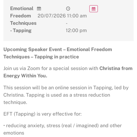
Emotional
Freedom
20/07/2026
11:00 am
Techniques
-
- Tapping
12:00 pm
Upcoming Speaker Event – Emotional Freedom
Techniques – Tapping in practice
Join us via Zoom for a special session with
Christina from
Energy Within You.
This session will be an online session in Tapping, led by
Christina. Tapping is used as a stress reduction
technique.
EFT (Tapping) is very effective for:
• reducing anxiety, stress (real / imagined) and other
emotions