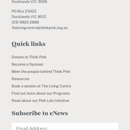
Docklands VIC 3008
PO Box 23422
Docklands VIC 8012
(03) 9820 2888
thelivingcentre@thinkpink.org.au
Quick links
Donate to Think Pink
Become a Sponsor
Meet the people behind Think Pink
Resources
Book a session at The Living Centre
Find out more about our Programs
Read about our Pink Lids Initiative
Subscribe to eNews