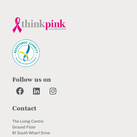
Follow us on
Contact
The Living Centre
Ground Floor
81 South Wharf Drive