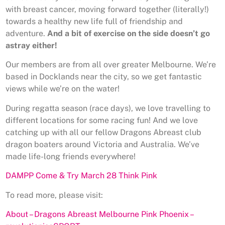
with breast cancer, moving forward together (literally!)
towards a healthy new life full of friendship and
adventure.
And a bit of exercise on the side doesn’t go
astray either!
Our members are from all over greater Melbourne. We’re
based in Docklands near the city, so we get fantastic
views while we’re on the water!
During regatta season (race days), we love travelling to
different locations for some racing fun! And we love
catching up with all our fellow Dragons Abreast club
dragon boaters around Victoria and Australia. We’ve
made life-long friends everywhere!
DAMPP Come & Try March 28 Think Pink
To read more, please visit:
About – Dragons Abreast Melbourne Pink Phoenix –