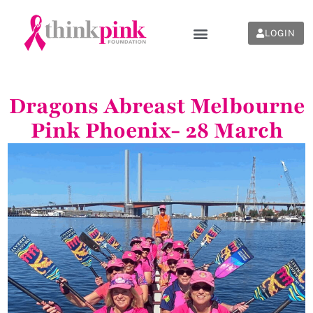
LOGIN
Dragons Abreast Melbourne
Pink Phoenix- 28 March