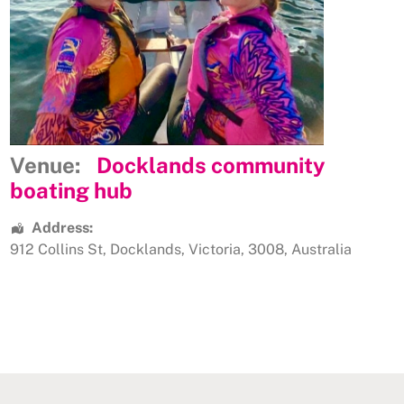
Venue:
Docklands community
boating hub
Address:
912 Collins St
,
Docklands
,
Victoria
,
3008
,
Australia