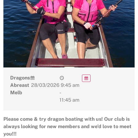
Dragons
Abreast
28/03/2026
9:45 am
Melb
-
11:45 am
Please come & try dragon boating with us! Our club is
always looking for new members and we’d love to meet
you!!!