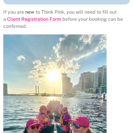
If you are
new
to Think Pink, you will need to fill out
a
Client Registration Form
before your booking can be
confirmed.