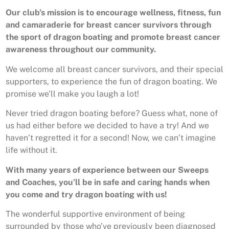
Our club’s mission is to encourage wellness, fitness, fun
and camaraderie for breast cancer survivors through
the sport of dragon boating and promote breast cancer
awareness throughout our community.
We welcome all breast cancer survivors, and their special
supporters, to experience the fun of dragon boating. We
promise we’ll make you laugh a lot!
Never tried dragon boating before? Guess what, none of
us had either before we decided to have a try! And we
haven’t regretted it for a second! Now, we can’t imagine
life without it.
With many years of experience between our Sweeps
and Coaches, you’ll be in safe and caring hands when
you come and try dragon boating with us!
The wonderful supportive environment of being
surrounded by those who’ve previously been diagnosed