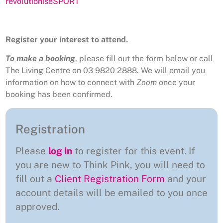
revolutioniseSPORT
Register your interest to attend.
To make a booking
, please fill out the form below or call
The Living Centre on 03 9820 2888. We will email you
information on how to connect with
Zoom
once your
booking has been confirmed.
Registration
Please
log in
to register for this event. If
you are new to Think Pink, you will need to
fill out a
Client Registration Form
and your
account details will be emailed to you once
approved.