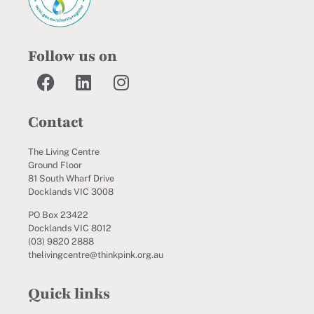
Follow us on
Contact
The Living Centre
Ground Floor
81 South Wharf Drive
Docklands VIC 3008
PO Box 23422
Docklands VIC 8012
(03) 9820 2888
thelivingcentre@thinkpink.org.au
Quick links