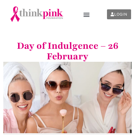
LOGIN
Day of Indulgence – 26
February