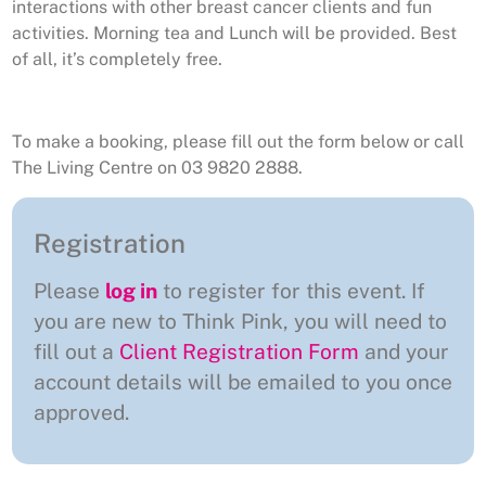
interactions with other breast cancer clients and fun
activities. Morning tea and Lunch will be provided. Best
of all, it’s completely free.
To make a booking, please fill out the form below or call
The Living Centre on 03 9820 2888.
Registration
Please
log in
to register for this event. If
you are new to Think Pink, you will need to
fill out a
Client Registration Form
and your
account details will be emailed to you once
approved.