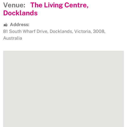
Venue:
The Living Centre,
Docklands
Address:
81 South Wharf Drive
,
Docklands
,
Victoria
,
3008
,
Australia