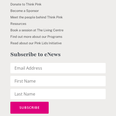
Donate to Think Pink
Become a Sponsor
Meet the people behind Think Pink
Resources
Book a session at The Living Centre
Find out more about our Programs
Read about our Pink Lids Initiative
Subscribe to eNews