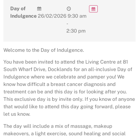
Day of
Indulgence
26/02/2026
9:30 am
-
2:30 pm
Welcome to the Day of Indulgence.
You have been invited to attend the Living Centre at 81
South Wharf Drive, Docklands for an all-inclusive Day of
Indulgence where we celebrate and pamper you! We
know how difficult a breast cancer diagnosis and
treatment can be and this day is for looking after you.
This exclusive day is by invite only. If you know of anyone
that would like to attend this day going forward, please
let us know.
The day will include a mix of massage, makeup
makeovers, a light exercise, sound healing and social