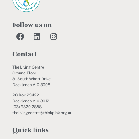
Follow us on
Contact
The Living Centre
Ground Floor
81 South Wharf Drive
Docklands VIC 3008
PO Box 23422
Docklands VIC 8012
(03) 9820 2888
thelivingcentre@thinkpink.org.au
Quick links