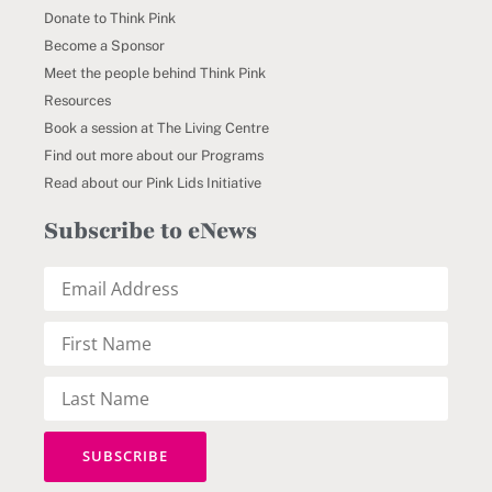
Donate to Think Pink
Become a Sponsor
Meet the people behind Think Pink
Resources
Book a session at The Living Centre
Find out more about our Programs
Read about our Pink Lids Initiative
Subscribe to eNews