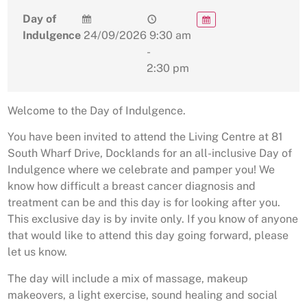
Day of
Indulgence
24/09/2026
9:30 am
-
2:30 pm
Welcome to the Day of Indulgence.
You have been invited to attend the Living Centre at 81
South Wharf Drive, Docklands for an all-inclusive Day of
Indulgence where we celebrate and pamper you! We
know how difficult a breast cancer diagnosis and
treatment can be and this day is for looking after you.
This exclusive day is by invite only. If you know of anyone
that would like to attend this day going forward, please
let us know.
The day will include a mix of massage, makeup
makeovers, a light exercise, sound healing and social