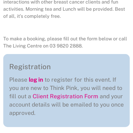
interactions with other breast cancer clients and fun
activities. Morning tea and Lunch will be provided. Best
of all, it’s completely free.
To make a booking, please fill out the form below or call
The Living Centre on 03 9820 2888.
Registration
Please
log in
to register for this event. If
you are new to Think Pink, you will need to
fill out a
Client Registration Form
and your
account details will be emailed to you once
approved.