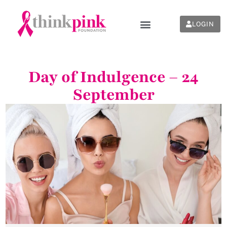
LOGIN
Day of Indulgence – 24
September