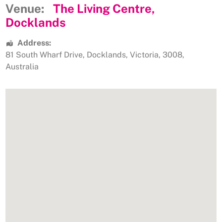
Venue:
The Living Centre,
Docklands
Address:
81 South Wharf Drive
,
Docklands
,
Victoria
,
3008
,
Australia