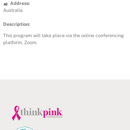
Address:
Australia
Description:
This program will take place via the online conferencing
platform, Zoom.