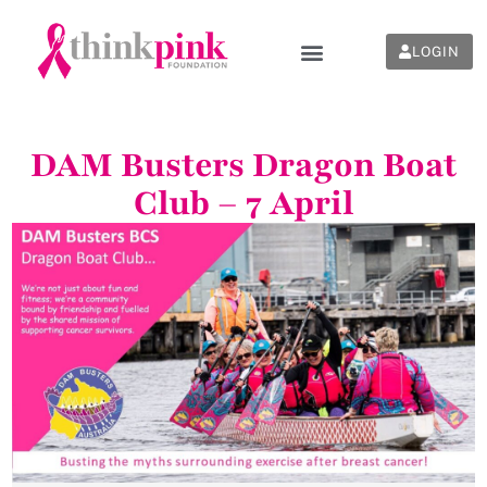
LOGIN
DAM Busters Dragon Boat
Club – 7 April