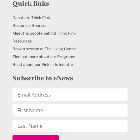
Quick links
Donate to Think Pink
Become a Sponsor
Meet the people behind Think Pink
Resources
Book a session at The Living Centre
Find out more about our Programs
Read about our Pink Lids Initiative
Subscribe to eNews