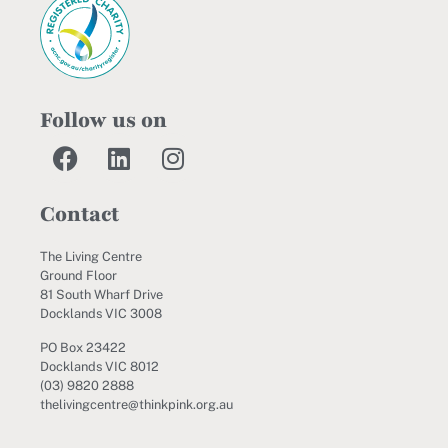
Follow us on
Contact
The Living Centre
Ground Floor
81 South Wharf Drive
Docklands VIC 3008
PO Box 23422
Docklands VIC 8012
(03) 9820 2888
thelivingcentre@thinkpink.org.au