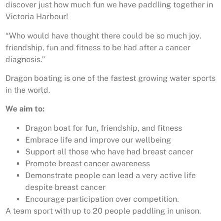
discover just how much fun we have paddling together in
Victoria Harbour!
“Who would have thought there could be so much joy,
friendship, fun and fitness to be had after a cancer
diagnosis.”
Dragon boating is one of the fastest growing water sports
in the world.
We aim to:
Dragon boat for fun, friendship, and fitness
Embrace life and improve our wellbeing
Support all those who have had breast cancer
Promote breast cancer awareness
Demonstrate people can lead a very active life
despite breast cancer
Encourage participation over competition.
A team sport with up to 20 people paddling in unison.