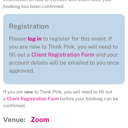
booking has been confirmed.
Registration
Please
log in
to register for this event. If
you are new to Think Pink, you will need to
fill out a
Client Registration Form
and your
account details will be emailed to you once
approved.
If you are
new
to Think Pink, you will need to fill out
a
Client Registration Form
before your booking can be
confirmed.
Venue:
Zoom