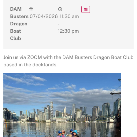
DAM
Busters
07/04/2026
11:30 am
Dragon
-
Boat
12:30 pm
Club
Join us via ZOOM with the DAM Busters Dragon Boat Club
based in the docklands.