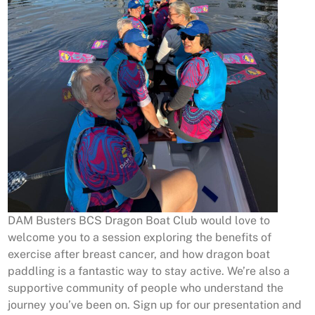
DAM Busters BCS Dragon Boat Club would love to
welcome you to a session exploring the benefits of
exercise after breast cancer, and how dragon boat
paddling is a fantastic way to stay active. We’re also a
supportive community of people who understand the
journey you’ve been on. Sign up for our presentation and