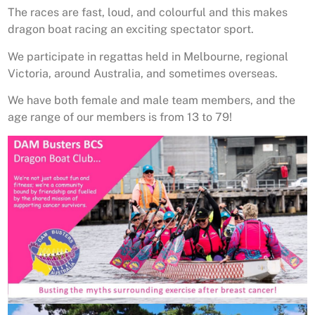
The races are fast, loud, and colourful and this makes
dragon boat racing an exciting spectator sport.
We participate in regattas held in Melbourne, regional
Victoria, around Australia, and sometimes overseas.
We have both female and male team members, and the
age range of our members is from 13 to 79!