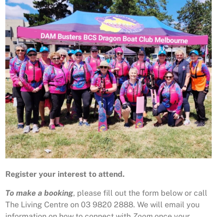
Register your interest to attend.
To make a booking
, please fill out the form below or call
The Living Centre on 03 9820 2888. We will email you
information on how to connect with
Zoom
once your