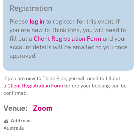
Registration
Please
log in
to register for this event. If
you are new to Think Pink, you will need to
fill out a
Client Registration Form
and your
account details will be emailed to you once
approved.
If you are
new
to Think Pink, you will need to fill out
a
Client Registration Form
before your booking can be
confirmed.
Venue:
Zoom
Address:
Australia