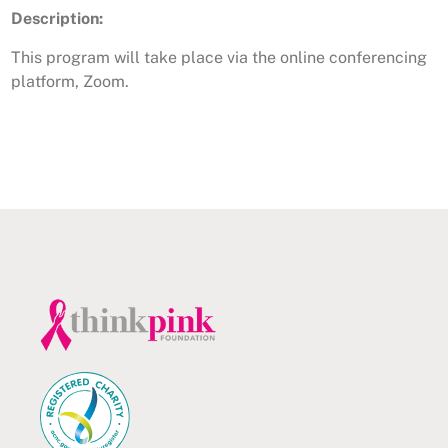
Description:
This program will take place via the online conferencing
platform, Zoom.