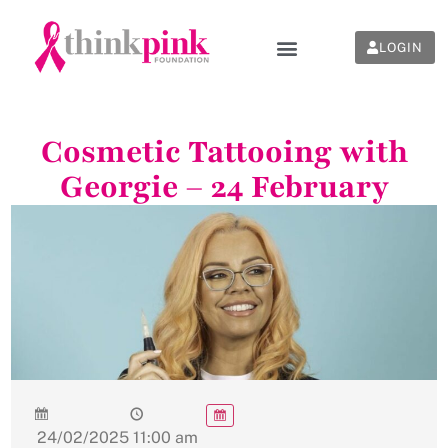
LOGIN
Cosmetic Tattooing with
Georgie – 24 February
24/02/2025
11:00 am