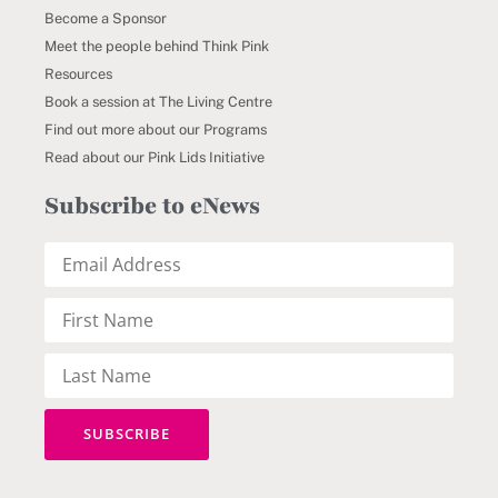
Become a Sponsor
Meet the people behind Think Pink
Resources
Book a session at The Living Centre
Find out more about our Programs
Read about our Pink Lids Initiative
Subscribe to eNews