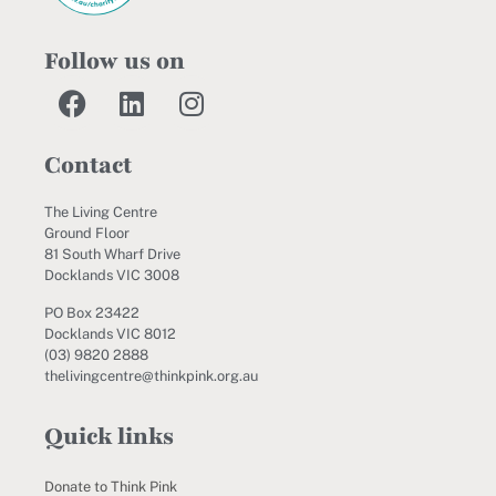
Follow us on
Contact
The Living Centre
Ground Floor
81 South Wharf Drive
Docklands VIC 3008
PO Box 23422
Docklands VIC 8012
(03) 9820 2888
thelivingcentre@thinkpink.org.au
Quick links
Donate to Think Pink