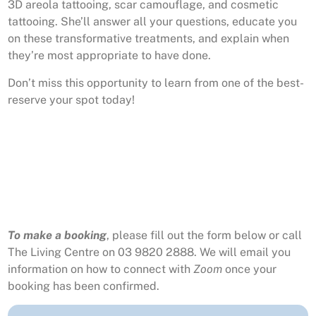
3D areola tattooing, scar camouflage, and cosmetic
tattooing. She’ll answer all your questions, educate you
on these transformative treatments, and explain when
they’re most appropriate to have done.
Don’t miss this opportunity to learn from one of the best-
reserve your spot today!
To make a booking
, please fill out the form below or call
The Living Centre on 03 9820 2888. We will email you
information on how to connect with
Zoom
once your
booking has been confirmed.