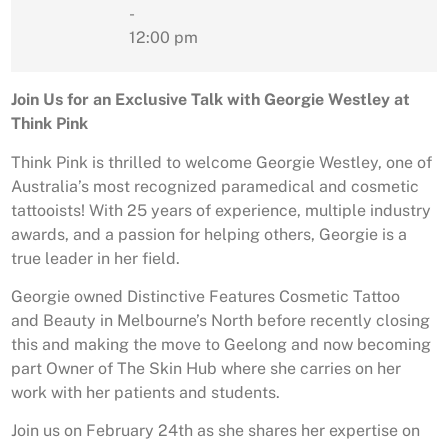
-
12:00 pm
Join Us for an Exclusive Talk with Georgie Westley at
Think Pink
Think Pink is thrilled to welcome Georgie Westley, one of
Australia’s most recognized paramedical and cosmetic
tattooists! With 25 years of experience, multiple industry
awards, and a passion for helping others, Georgie is a
true leader in her field.
Georgie owned Distinctive Features Cosmetic Tattoo
and Beauty in Melbourne’s North before recently closing
this and making the move to Geelong and now becoming
part Owner of The Skin Hub where she carries on her
work with her patients and students.
Join us on February 24th as she shares her expertise on