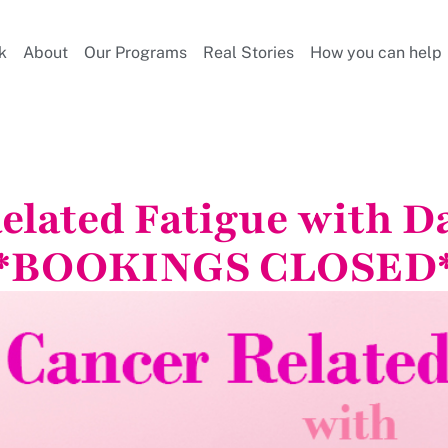
k
About
Our Programs
Real Stories
How you can help
elated Fatigue with Da
*BOOKINGS CLOSED