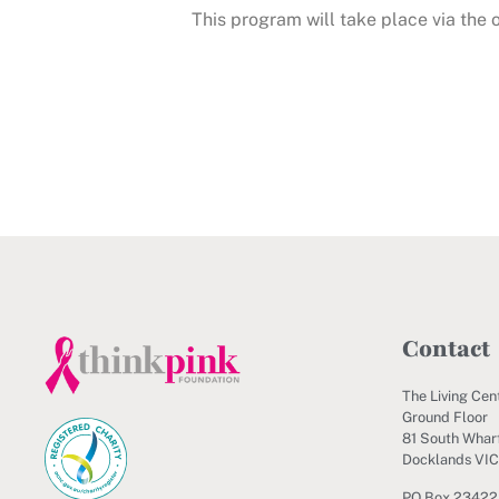
This program will take place via the
Contact
The Living Cen
Ground Floor
81 South Wharf
Docklands VI
PO Box 23422