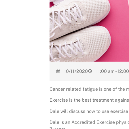
10/11/2020
11:00 am - 12:0
Cancer related fatigue is one of the 
Exercise is the best treatment agains
Dale will discuss how to use exercise
Dale is an Accredited Exercise physi