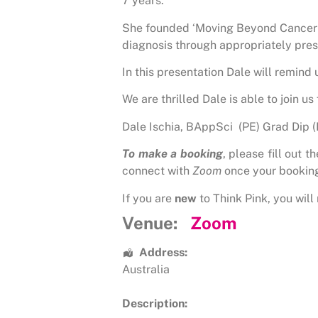
7 years.
She founded ‘Moving Beyond Cancer ‘,
diagnosis through appropriately pres
In this presentation Dale will remind
We are thrilled Dale is able to join u
Dale Ischia, BAppSci (PE) Grad Dip 
To make a booking
, please fill out 
connect with
Zoom
once your bookin
If you are
new
to Think Pink, you will 
Venue:
Zoom
Address:
Australia
Description: