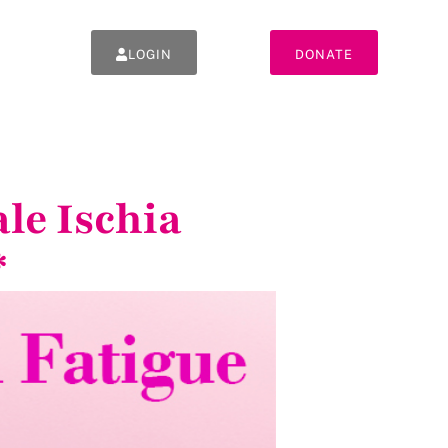
LOGIN
DONATE
le Ischia
*