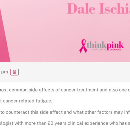
0 pm
most common side effects of cancer treatment and also one of
t cancer related fatigue.
 to counteract this side effect and what other factors may in
ologist with more than 20 years clinical experience who has 