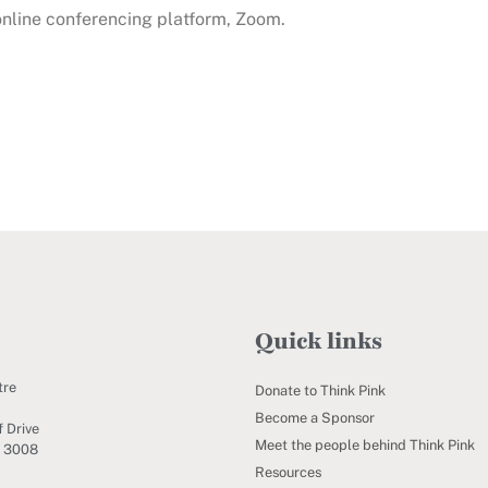
 online conferencing platform, Zoom.
Quick links
tre
Donate to Think Pink
Become a Sponsor
 Drive
Meet the people behind Think Pink
C 3008
Resources