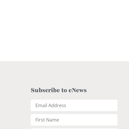
Subscribe to eNews