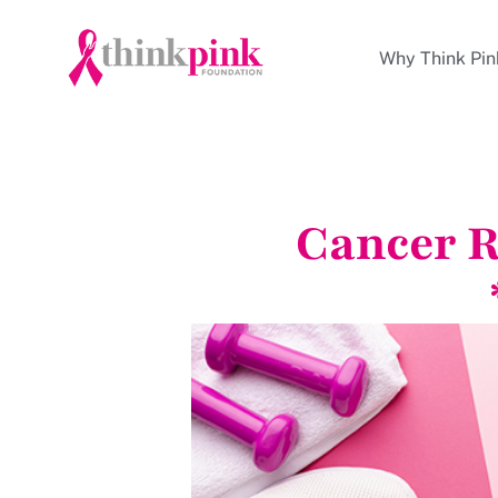
Why Think Pin
Cancer R