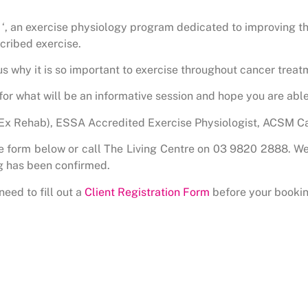
 an exercise physiology program dedicated to improving the
cribed exercise.
 us why it is so important to exercise throughout cancer treat
s for what will be an informative session and hope you are able 
(Ex Rehab), ESSA Accredited Exercise Physiologist, ACSM Ca
the form below or call The Living Centre on 03 9820 2888. We
g has been confirmed.
need to fill out a
Client Registration Form
before your bookin