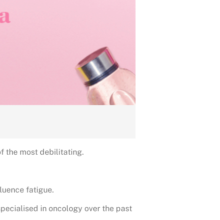
 the most debilitating.
fluence fatigue.
specialised in oncology over the past