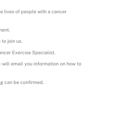
 lives of people with a cancer
ment.
to join us.
ncer Exercise Specialist.
 will email you information on how to
g can be confirmed.