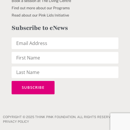
Book a session at The Living Centre
Find out more about our Programs
Read about our Pink Lids Initiative
Subscribe to eNews
COPYRIGHT © 2025 THINK PINK FOUNDATION. ALL RIGHTS RESERVED.
PRIVACY POLICY