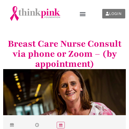
LOGIN
Breast Care Nurse Consult
via phone or Zoom – (by
appointment)