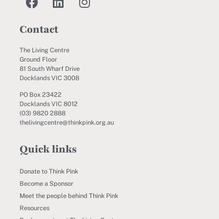
Contact
The Living Centre
Ground Floor
81 South Wharf Drive
Docklands VIC 3008
PO Box 23422
Docklands VIC 8012
(03) 9820 2888
thelivingcentre@thinkpink.org.au
Quick links
Donate to Think Pink
Become a Sponsor
Meet the people behind Think Pink
Resources