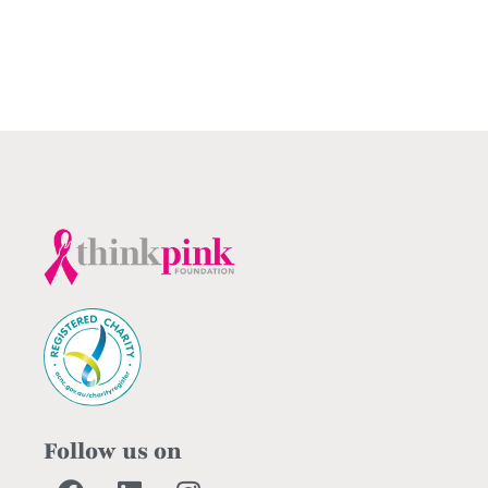
Follow us on