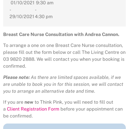
01/10/2021
9:30 am
-
-
29/10/2021
4:30 pm
Breast Care Nurse Consultation with Andrea Cannon.
To arrange a one on one Breast Care Nurse consultation,
please fill out the form below or call The Living Centre on
03 9820 2888. We will contact you when your booking is
confirmed.
Please note:
As there are limited spaces available, if we
are unable to book you in for this session, we will contact
you to arrange an alternative date and time.
If you are
new
to Think Pink, you will need to fill out
a
Client Registration Form
before your appointment can
be confirmed.