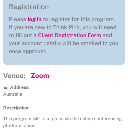
Registration
Please
log in
to register for this program.
If you are new to Think Pink, you will need
to fill out a
Client Registration Form
and
your account details will be emailed to you
once approved.
Venue:
Zoom
Address:
Australia
Description:
This program will take place via the online conferencing
platform, Zoom.