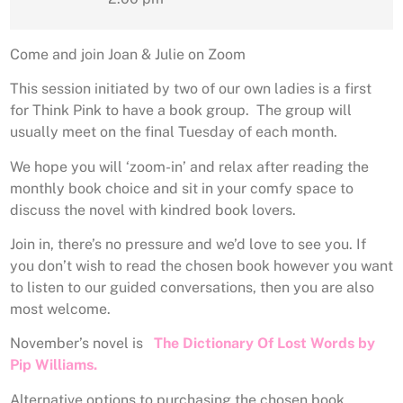
Come and join Joan & Julie on Zoom
This session initiated by two of our own ladies is a first
for Think Pink to have a book group. The group will
usually meet on the final Tuesday of each month.
We hope you will ‘zoom-in’ and relax after reading the
monthly book choice and sit in your comfy space to
discuss the novel with kindred book lovers.
Join in, there’s no pressure and we’d love to see you. If
you don’t wish to read the chosen book however you want
to listen to our guided conversations, then you are also
most welcome.
November’s novel is
The Dictionary Of Lost Words by
Pip Williams.
Alternative options to purchasing the chosen book