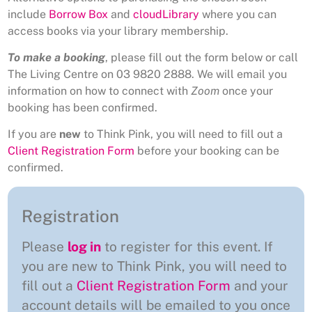
include
Borrow Box
and
cloudLibrary
where you can
access books via your library membership.
To make a booking
, please fill out the form below or call
The Living Centre on 03 9820 2888. We will email you
information on how to connect with
Zoom
once your
booking has been confirmed.
If you are
new
to Think Pink, you will need to fill out a
Client Registration Form
before your booking can be
confirmed.
Registration
Please
log in
to register for this event. If
you are new to Think Pink, you will need to
fill out a
Client Registration Form
and your
account details will be emailed to you once