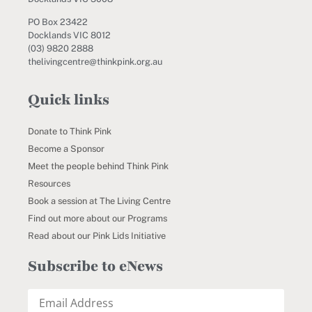
PO Box 23422
Docklands VIC 8012
(03) 9820 2888
thelivingcentre@thinkpink.org.au
Quick links
Donate to Think Pink
Become a Sponsor
Meet the people behind Think Pink
Resources
Book a session at The Living Centre
Find out more about our Programs
Read about our Pink Lids Initiative
Subscribe to eNews