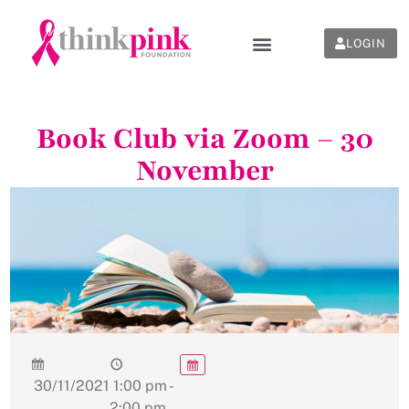
LOGIN
Book Club via Zoom – 30
November
30/11/2021
1:00 pm -
2:00 pm