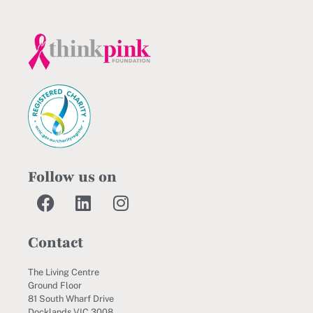
Follow us on
Contact
The Living Centre
Ground Floor
81 South Wharf Drive
Docklands VIC 3008