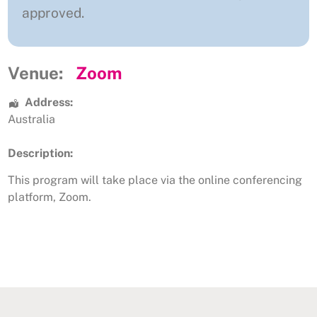
approved.
Venue:
Zoom
Address:
Australia
Description:
This program will take place via the online conferencing
platform, Zoom.