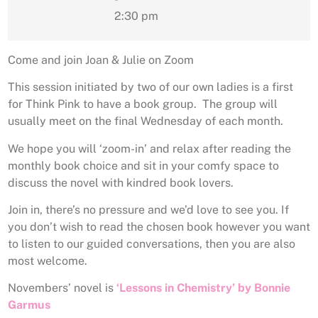
2:30 pm
Come and join Joan & Julie on Zoom
This session initiated by two of our own ladies is a first
for Think Pink to have a book group. The group will
usually meet on the final Wednesday of each month.
We hope you will ‘zoom-in’ and relax after reading the
monthly book choice and sit in your comfy space to
discuss the novel with kindred book lovers.
Join in, there’s no pressure and we’d love to see you. If
you don’t wish to read the chosen book however you want
to listen to our guided conversations, then you are also
most welcome.
Novembers’ novel is
‘Lessons in Chemistry’
by Bonnie
Garmus