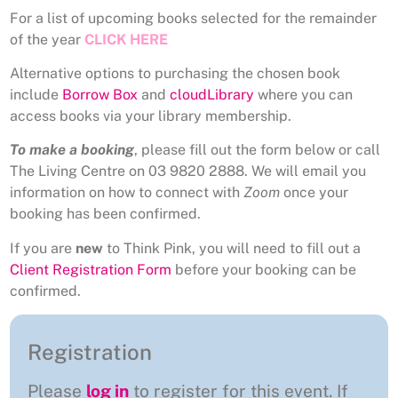
For a list of upcoming books selected for the remainder
of the year
CLICK HERE
Alternative options to purchasing the chosen book
include
Borrow Box
and
cloudLibrary
where you can
access books via your library membership.
To make a booking
, please fill out the form below or call
The Living Centre on 03 9820 2888. We will email you
information on how to connect with
Zoom
once your
booking has been confirmed.
If you are
new
to Think Pink, you will need to fill out a
Client Registration Form
before your booking can be
confirmed.
Registration
Please
log in
to register for this event. If