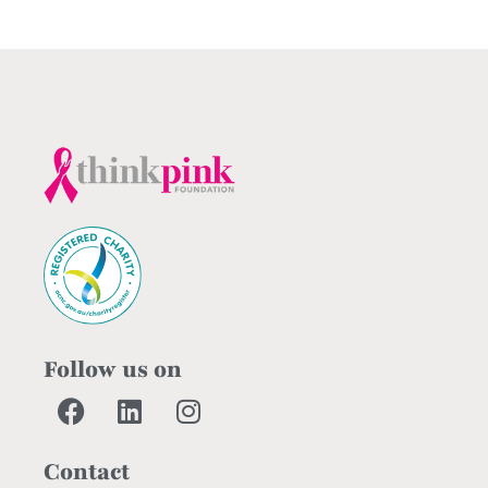
Follow us on
Contact