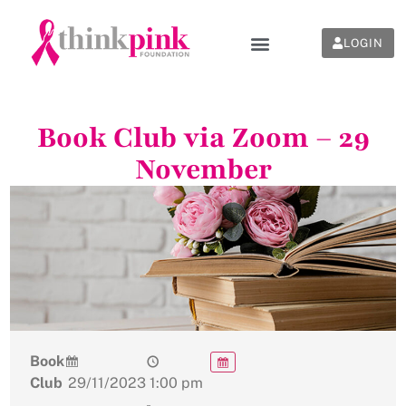
LOGIN
Book Club via Zoom – 29
November
Book
Club
29/11/2023
1:00 pm
-