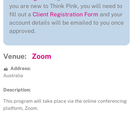
you are new to Think Pink, you will need to
fill out a
Client Registration Form
and your
account details will be emailed to you once
approved.
Venue:
Zoom
Address:
Australia
Description:
This program will take place via the online conferencing
platform, Zoom.