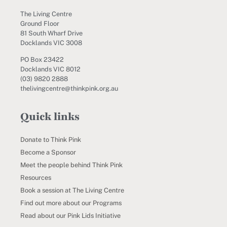
The Living Centre
Ground Floor
81 South Wharf Drive
Docklands VIC 3008
PO Box 23422
Docklands VIC 8012
(03) 9820 2888
thelivingcentre@thinkpink.org.au
Quick links
Donate to Think Pink
Become a Sponsor
Meet the people behind Think Pink
Resources
Book a session at The Living Centre
Find out more about our Programs
Read about our Pink Lids Initiative