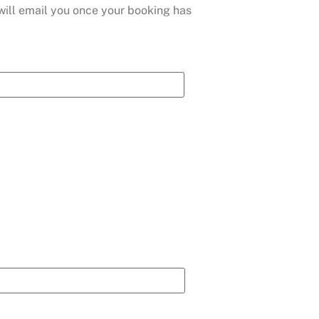
 will email you once your booking has