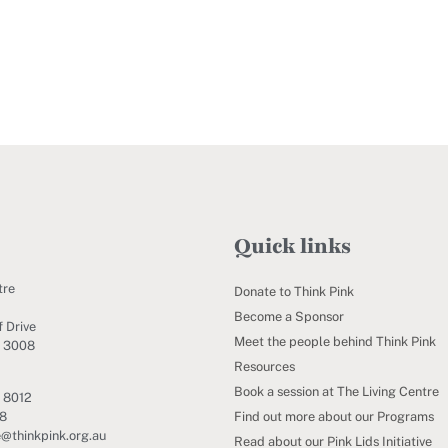
Quick links
tre
Donate to Think Pink
Become a Sponsor
 Drive
Meet the people behind Think Pink
C 3008
Resources
Book a session at The Living Centre
 8012
Find out more about our Programs
88
e@thinkpink.org.au
Read about our Pink Lids Initiative