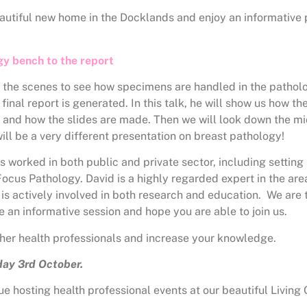
beautiful new home in the Docklands and enjoy an informative
gy bench to the report
d the scenes to see how specimens are handled in the pathol
 final report is generated. In this talk, he will show us how 
d and how the slides are made. Then we will look down the m
will be a very different presentation on breast pathology!
worked in both public and private sector, including setting
ocus Pathology. David is a highly regarded expert in the are
is actively involved in both research and education. We are t
 be an informative session and hope you are able to join us.
other health professionals and increase your knowledge.
ay 3rd October.
e hosting health professional events at our beautiful Living 