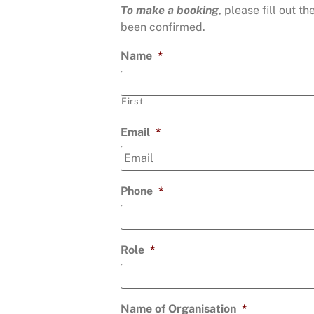
To make a booking
, please fill out 
been confirmed.
Name
*
First
Email
*
Phone
*
Role
*
Name of Organisation
*