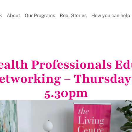
k
About
Our Programs
Real Stories
How you can help
alth Professionals Ed
etworking – Thursday
5.30pm