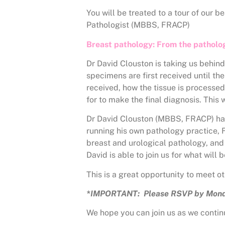
You will be treated to a tour of our 
Pathologist (MBBS, FRACP)
Breast pathology: From the patholo
Dr David Clouston is taking us behin
specimens are first received until the
received, how the tissue is processe
for to make the final diagnosis. This 
Dr David Clouston (MBBS, FRACP) has 
running his own pathology practice, F
breast and urological pathology, and 
David is able to join us for what will
This is a great opportunity to meet 
*IMPORTANT: Please RSVP by Mond
We hope you can join us as we continu