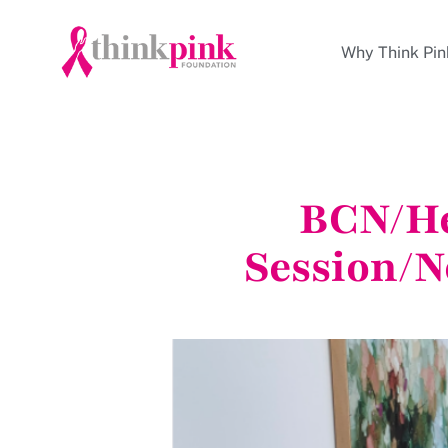
Why Think Pin
BCN/He
Session/N