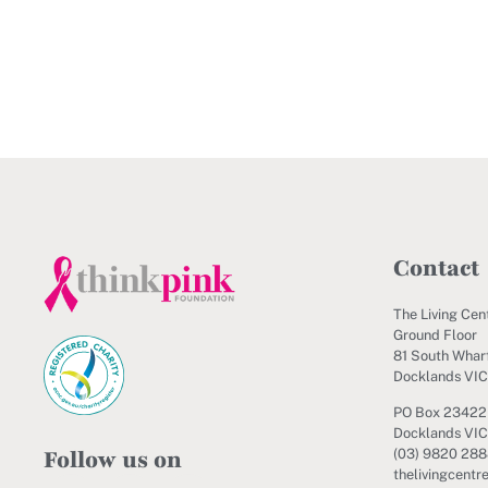
Contact
The Living Cen
Ground Floor
81 South Wharf
Docklands VI
PO Box 23422
Docklands VIC
Follow us on
(03) 9820 28
thelivingcentr