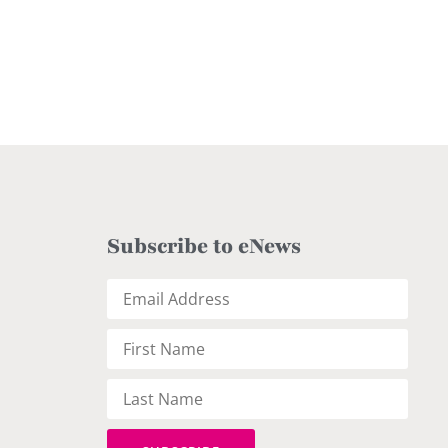
Subscribe to eNews