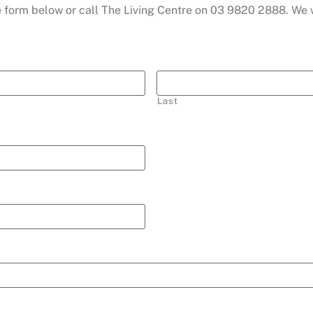
the form below or call The Living Centre on 03 9820 2888. We
Last