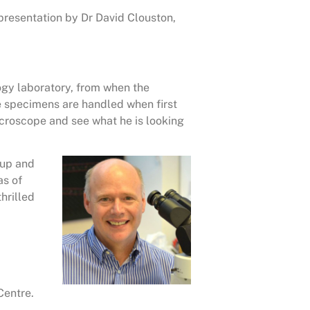
 presentation by Dr David Clouston,
ogy laboratory, from when the
the specimens are handled when first
icroscope and see what he is looking
 up and
as of
hrilled
Centre.