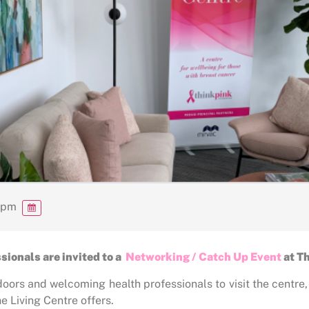
 pm
ionals are invited to a
Networking / Catch Up Event
at T
doors and welcoming health professionals to visit the centre
 Living Centre offers.