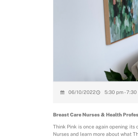
06/10/2022
5:30 pm - 7:30
Breast Care Nurses & Health Profess
Think Pink is once again opening its 
Nurses and learn more about what The