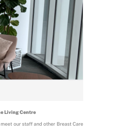
he Living Centre
, meet our staff and other Breast Care