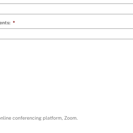
ents:
*
 online conferencing platform, Zoom.