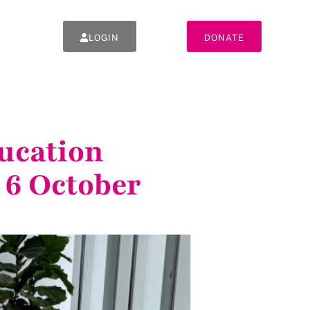
LOGIN
DONATE
ucation
 6 October