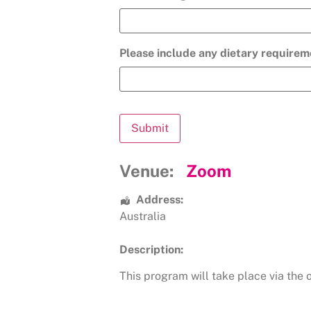
Please include any dietary requirem
Venue:
Zoom
Address:
Australia
Description:
This program will take place via the