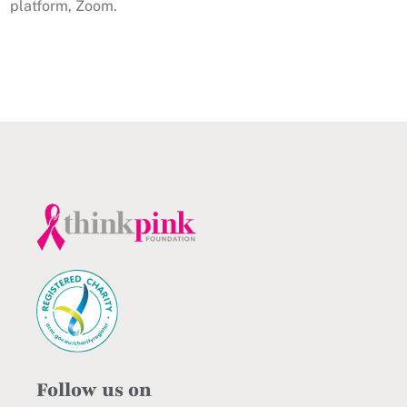
platform, Zoom.
Follow us on