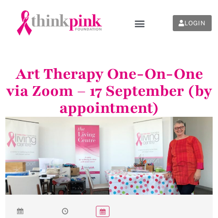
LOGIN
Art Therapy One-On-One
via Zoom – 17 September (by
appointment)