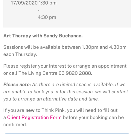
17/09/2020
1:30 pm
-
4:30 pm
Art Therapy with Sandy Buchanan.
Sessions will be available between 1.30pm and 4.30pm
each Thursday.
Please register your interest to arrange an appointment
or call The Living Centre 03 9820 2888.
Please note:
As there are limited spaces available, if we
are unable to book you in for this session, we will contact
you to arrange an alternative date and time.
If you are
new
to Think Pink, you will need to fill out
a
Client Registration Form
before your booking can be
confirmed.