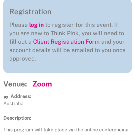
Registration
Please
log in
to register for this event. If
you are new to Think Pink, you will need to
fill out a
Client Registration Form
and your
account details will be emailed to you once
approved.
Venue:
Zoom
Address:
Australia
Description:
This program will take place via the online conferencing