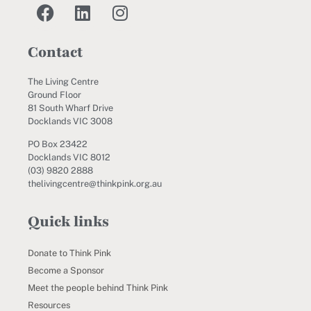
Contact
The Living Centre
Ground Floor
81 South Wharf Drive
Docklands VIC 3008
PO Box 23422
Docklands VIC 8012
(03) 9820 2888
thelivingcentre@thinkpink.org.au
Quick links
Donate to Think Pink
Become a Sponsor
Meet the people behind Think Pink
Resources