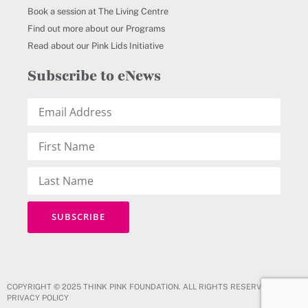
Book a session at The Living Centre
Find out more about our Programs
Read about our Pink Lids Initiative
Subscribe to eNews
COPYRIGHT © 2025 THINK PINK FOUNDATION. ALL RIGHTS RESERVED.
PRIVACY POLICY