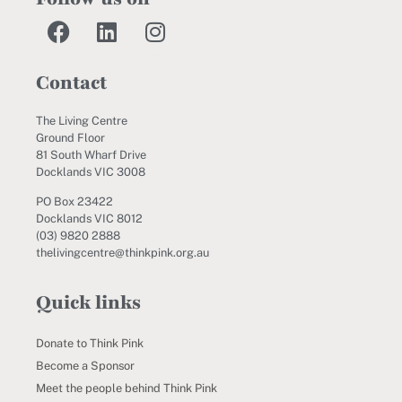
Contact
The Living Centre
Ground Floor
81 South Wharf Drive
Docklands VIC 3008
PO Box 23422
Docklands VIC 8012
(03) 9820 2888
thelivingcentre@thinkpink.org.au
Quick links
Donate to Think Pink
Become a Sponsor
Meet the people behind Think Pink