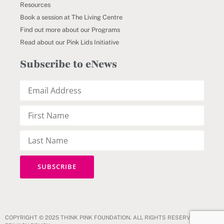
Resources
Book a session at The Living Centre
Find out more about our Programs
Read about our Pink Lids Initiative
Subscribe to eNews
COPYRIGHT © 2025 THINK PINK FOUNDATION. ALL RIGHTS RESERVED.