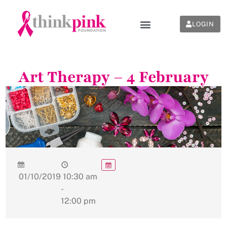
LOGIN
Art Therapy – 4 February
01/10/2019
10:30 am
-
12:00 pm