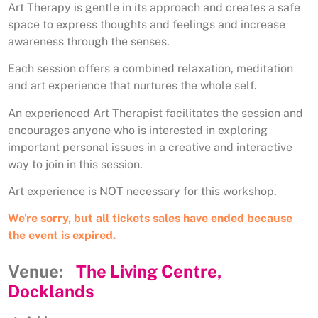
Art Therapy is gentle in its approach and creates a safe
space to express thoughts and feelings and increase
awareness through the senses.
Each session offers a combined relaxation, meditation
and art experience that nurtures the whole self.
An experienced Art Therapist facilitates the session and
encourages anyone who is interested in exploring
important personal issues in a creative and interactive
way to join in this session.
Art experience is NOT necessary for this workshop.
We're sorry, but all tickets sales have ended because
the event is expired.
Venue:
The Living Centre,
Docklands