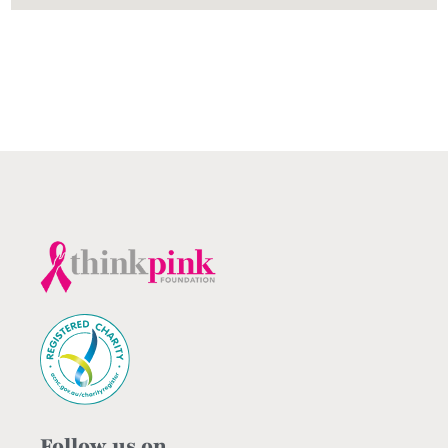
Follow us on