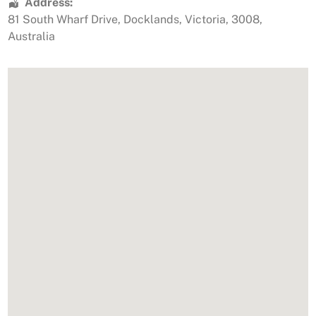
Address:
81 South Wharf Drive
,
Docklands
,
Victoria
,
3008
,
Australia