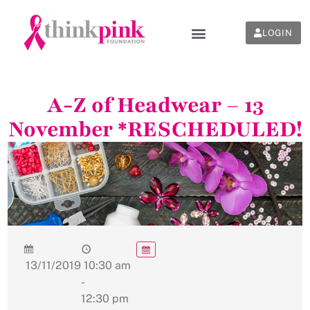
LOGIN
A-Z of Headwear – 13
November *RESCHEDULED!
13/11/2019
10:30 am
-
12:30 pm