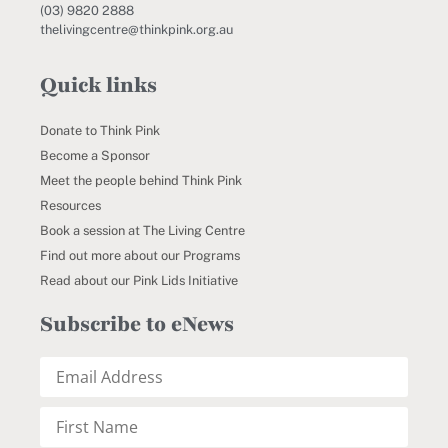
(03) 9820 2888
thelivingcentre@thinkpink.org.au
Quick links
Donate to Think Pink
Become a Sponsor
Meet the people behind Think Pink
Resources
Book a session at The Living Centre
Find out more about our Programs
Read about our Pink Lids Initiative
Subscribe to eNews