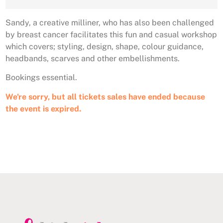
Sandy, a creative milliner, who has also been challenged
by breast cancer facilitates this fun and casual workshop
which covers; styling, design, shape, colour guidance,
headbands, scarves and other embellishments.
Bookings essential.
We're sorry, but all tickets sales have ended because
the event is expired.