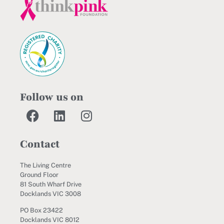
Follow us on
Contact
The Living Centre
Ground Floor
81 South Wharf Drive
Docklands VIC 3008
PO Box 23422
Docklands VIC 8012